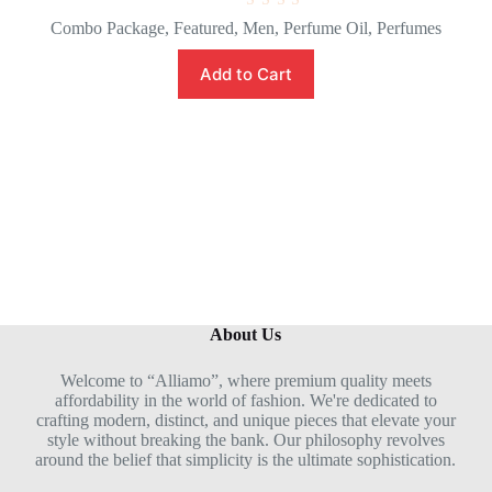
R
Combo Package
,
Featured
,
Men
,
Perfume Oil
,
Perfumes
a
t
e
Add to Cart
d
0
o
u
t
o
f
5
About Us
Welcome to “Alliamo”, where premium quality meets
affordability in the world of fashion. We're dedicated to
crafting modern, distinct, and unique pieces that elevate your
style without breaking the bank. Our philosophy revolves
around the belief that simplicity is the ultimate sophistication.