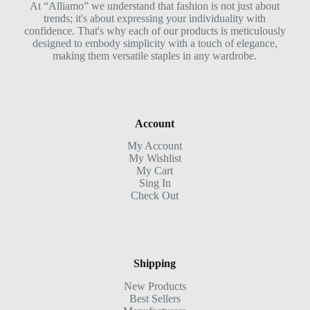
At “Alliamo” we understand that fashion is not just about
trends; it's about expressing your individuality with
confidence. That's why each of our products is meticulously
designed to embody simplicity with a touch of elegance,
making them versatile staples in any wardrobe.
Account
My Account
My Wishlist
My Cart
Sing In
Check Out
Shipping
New Products
Best Sellers