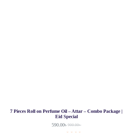
7 Pieces Roll on Perfume Oil – Attar – Combo Package |
Eid Special
590.00
৳
900.00
৳