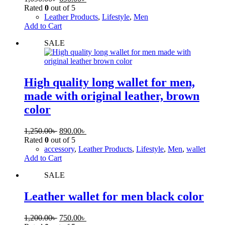
Rated
0
out of 5
Leather Products
,
Lifestyle
,
Men
Add to Cart
SALE
High quality long wallet for men,
made with original leather, brown
color
1,250.00
৳
890.00
৳
Rated
0
out of 5
accessory
,
Leather Products
,
Lifestyle
,
Men
,
wallet
Add to Cart
SALE
Leather wallet for men black color
1,200.00
৳
750.00
৳