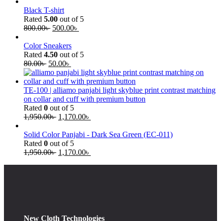
Black T-shirt
Rated
5.00
out of 5
800.00
৳
500.00
৳
Color Sneakers
Rated
4.50
out of 5
80.00
৳
50.00
৳
TE-100 | alliamo panjabi light skyblue print contrast matching
on collar and cuff with premium button
Rated
0
out of 5
1,950.00
৳
1,170.00
৳
Solid Color Panjabi - Dark Sea Green (EC-011)
Rated
0
out of 5
1,950.00
৳
1,170.00
৳
New Cloth Technologies