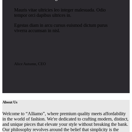
Mauris vitae ultricies leo integer malesuada. Odio
tempor orci dapibus ultrices in.
Egestas diam in arcu cursus euismod dictum purus
viverra accumsan in nisl.
Alice Autumn, CEO
About Us
Welcome to “Alliamo”, where premium quality meets affordability
in the world of fashion. We're dedicated to crafting modern, distinct,
and unique pieces that elevate your style without breaking the bank.
Our philosophy revolves around the belief that simplicity is the