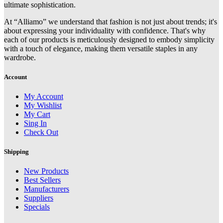
ultimate sophistication.
At “Alliamo” we understand that fashion is not just about trends; it's
about expressing your individuality with confidence. That's why
each of our products is meticulously designed to embody simplicity
with a touch of elegance, making them versatile staples in any
wardrobe.
Account
My Account
My Wishlist
My Cart
Sing In
Check Out
Shipping
New Products
Best Sellers
Manufacturers
Suppliers
Specials