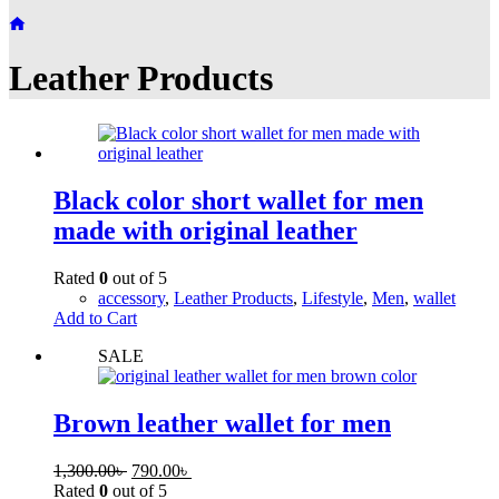
Home
Leather Products
Black color short wallet for men
made with original leather
Rated
0
out of 5
accessory
,
Leather Products
,
Lifestyle
,
Men
,
wallet
Add to Cart
SALE
Brown leather wallet for men
1,300.00
৳
790.00
৳
Rated
0
out of 5