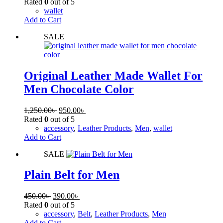
Rated
0
out of 5
wallet
Add to Cart
SALE
Original Leather Made Wallet For
Men Chocolate Color
1,250.00
৳
950.00
৳
Rated
0
out of 5
accessory
,
Leather Products
,
Men
,
wallet
Add to Cart
SALE
Plain Belt for Men
450.00
৳
390.00
৳
Rated
0
out of 5
accessory
,
Belt
,
Leather Products
,
Men
Add to Cart