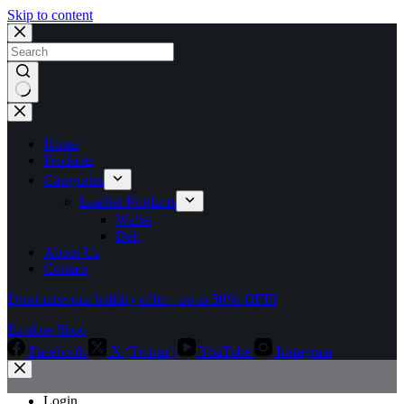
Skip to content
No
results
Home
Products
Categories
Leather Products
Wallet
Belt
About Us
Contact
Don't miss our holiday offer - up to
50% OFF!
Explore Shop
Facebook
X (Twitter)
YouTube
Instagram
Login