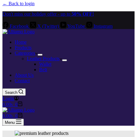
← Back to login
Don't miss our holiday offer - up to
50% OFF!
Facebook
X (Twitter)
YouTube
Instagram
Home
Products
Categories
Leather Products
Wallet
Belt
About Us
Contact
Search
Login
Shopping
0.00
৳
0
cart
Shopping
0.00
৳
0
cart
Menu