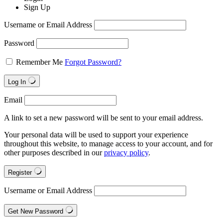
Sign Up
Username or Email Address
Password
Remember Me
Forgot Password?
Log In
Email
A link to set a new password will be sent to your email address.
Your personal data will be used to support your experience
throughout this website, to manage access to your account, and for
other purposes described in our
privacy policy
.
Register
Username or Email Address
Get New Password