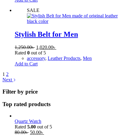
SALE
Stylish Belt for Men
1,250.00
৳
1,020.00
৳
Rated
0
out of 5
accessory
,
Leather Products
,
Men
Add to Cart
1
2
Next
Filter by price
Top rated products
Quartz Watch
Rated
5.00
out of 5
80.00
৳
50.00
৳