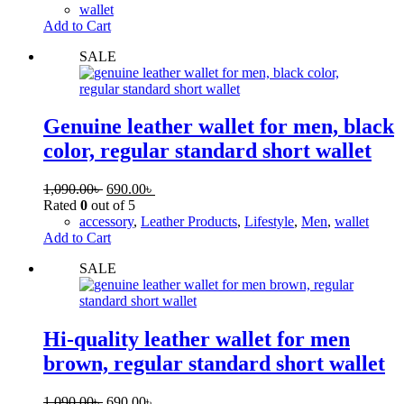
wallet
Add to Cart
SALE
Genuine leather wallet for men, black
color, regular standard short wallet
1,090.00
৳
690.00
৳
Rated
0
out of 5
accessory
,
Leather Products
,
Lifestyle
,
Men
,
wallet
Add to Cart
SALE
Hi-quality leather wallet for men
brown, regular standard short wallet
1,090.00
৳
690.00
৳