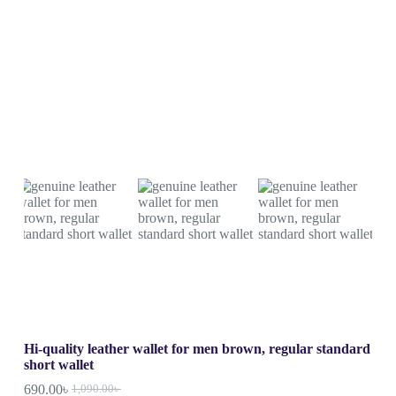
Hi-quality leather wallet for men brown, regular standard
short wallet
690.00
৳
1,090.00
৳