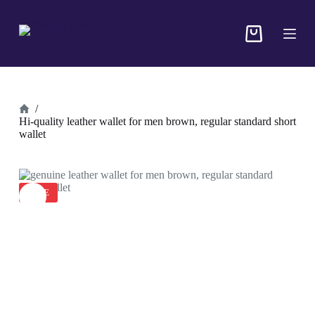
S
k
i
p
t
o
c
o
/
n
Hi-quality leather wallet for men brown, regular standard short
t
wallet
e
n
t
SALE