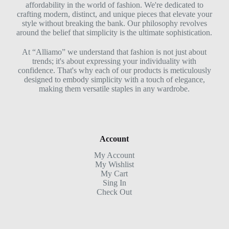
affordability in the world of fashion. We're dedicated to
crafting modern, distinct, and unique pieces that elevate your
style without breaking the bank. Our philosophy revolves
around the belief that simplicity is the ultimate sophistication.
At “Alliamo” we understand that fashion is not just about
trends; it's about expressing your individuality with
confidence. That's why each of our products is meticulously
designed to embody simplicity with a touch of elegance,
making them versatile staples in any wardrobe.
Account
My Account
My Wishlist
My Cart
Sing In
Check Out