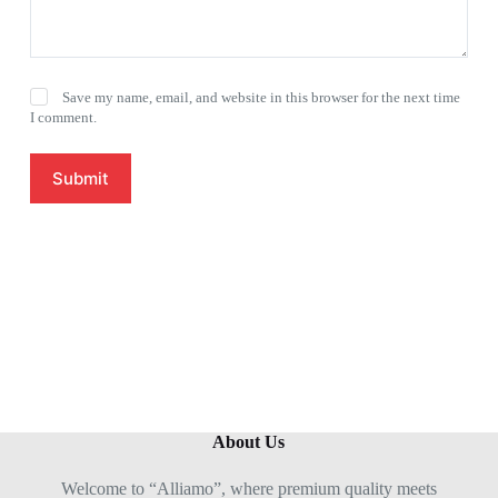
Save my name, email, and website in this browser for the next time
I comment.
Submit
About Us
Welcome to “Alliamo”, where premium quality meets