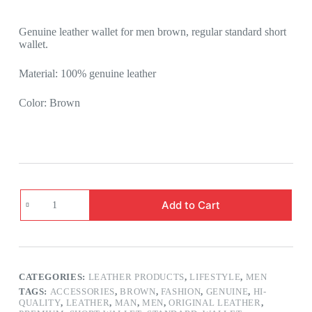
Genuine leather wallet for men brown, regular standard short
wallet.
Material: 100% genuine leather
Color: Brown
Add to Cart
CATEGORIES:
LEATHER PRODUCTS
,
LIFESTYLE
,
MEN
TAGS:
ACCESSORIES
,
BROWN
,
FASHION
,
GENUINE
,
HI-
QUALITY
,
LEATHER
,
MAN
,
MEN
,
ORIGINAL LEATHER
,