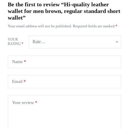
Be the first to review “Hi-quality leather
wallet for men brown, regular standard short
wallet”
Your email address will not be published.
Required fields are marked
*
YOUR
RATING
*
Name
*
Email
*
Your review
*