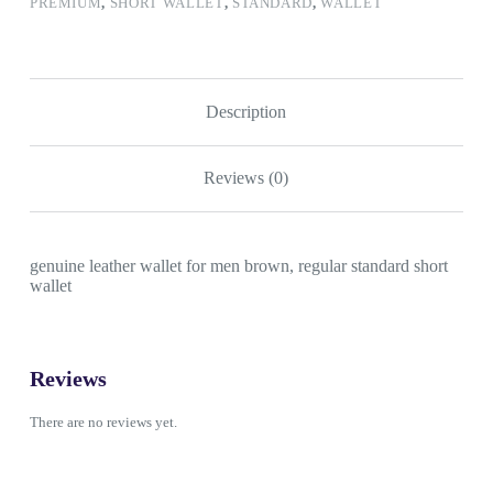
PREMIUM
,
SHORT WALLET
,
STANDARD
,
WALLET
Description
Reviews (0)
genuine leather wallet for men brown, regular standard short
wallet
Reviews
There are no reviews yet.