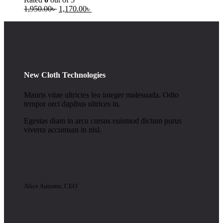
1,950.00
৳
1,170.00
৳
New Cloth Technologies
Mauris vitae ultricies leo integer malesuada. Odio
tempor orci dapibus ultrices in.
Egestas diam in arcu cursus euismod dictum purus
viverra accumsan in nisl.
Alice Autumn, CEO