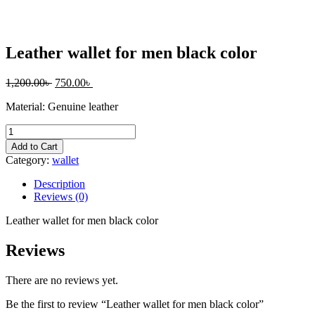
Leather wallet for men black color
1,200.00
৳
750.00
৳
Material: Genuine leather
Leather
wallet
Add to Cart
for
Category:
wallet
men
black
Description
color
Reviews (0)
quantity
Leather wallet for men black color
Reviews
There are no reviews yet.
Be the first to review “Leather wallet for men black color”