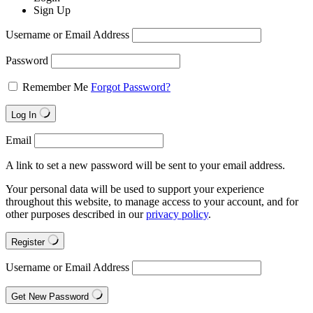
Sign Up
Username or Email Address
Password
Remember Me
Forgot Password?
Log In
Email
A link to set a new password will be sent to your email address.
Your personal data will be used to support your experience
throughout this website, to manage access to your account, and for
other purposes described in our
privacy policy
.
Register
Username or Email Address
Get New Password