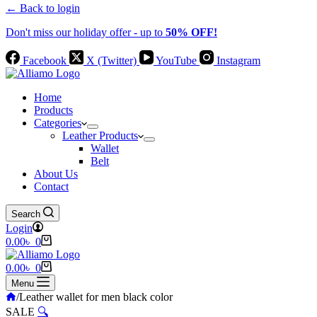
← Back to login
Don't miss our holiday offer - up to
50% OFF!
Facebook
X (Twitter)
YouTube
Instagram
Home
Products
Categories
Leather Products
Wallet
Belt
About Us
Contact
Search
Login
Shopping
0.00
৳
0
cart
Shopping
0.00
৳
0
cart
Menu
Home
/
Leather wallet for men black color
SALE
🔍