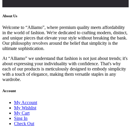
About Us
Welcome to “Alliamo”, where premium quality meets affordability
in the world of fashion. We're dedicated to crafting modern, distinct,
and unique pieces that elevate your style without breaking the bank.
Our philosophy revolves around the belief that simplicity is the
ultimate sophistication.
At “Alliamo” we understand that fashion is not just about trends; it's
about expressing your individuality with confidence. That's why
each of our products is meticulously designed to embody simplicity
with a touch of elegance, making them versatile staples in any
wardrobe.
Account
My Account
My Wishlist
My Cart
Sing In
Check Out