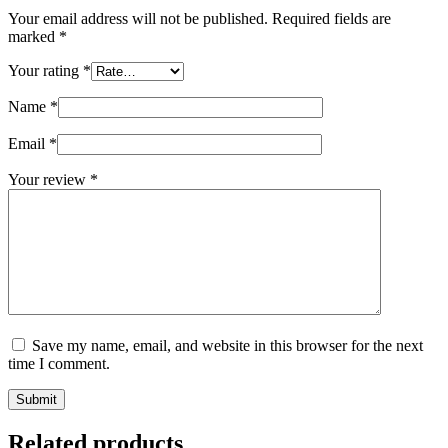
Your email address will not be published.
Required fields are
marked
*
Your rating
*
Name
*
Email
*
Your review
*
Save my name, email, and website in this browser for the next
time I comment.
Submit
Related products