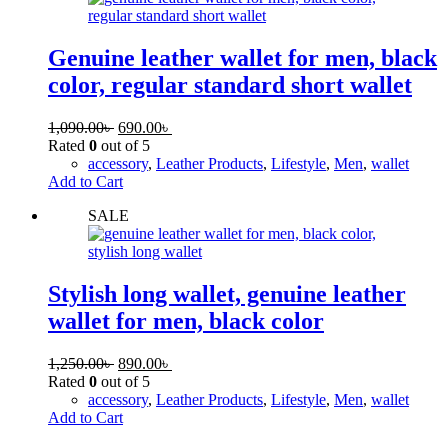
Genuine leather wallet for men, black
color, regular standard short wallet
1,090.00
৳
690.00
৳
Rated
0
out of 5
accessory
,
Leather Products
,
Lifestyle
,
Men
,
wallet
Add to Cart
SALE
Stylish long wallet, genuine leather
wallet for men, black color
1,250.00
৳
890.00
৳
Rated
0
out of 5
accessory
,
Leather Products
,
Lifestyle
,
Men
,
wallet
Add to Cart