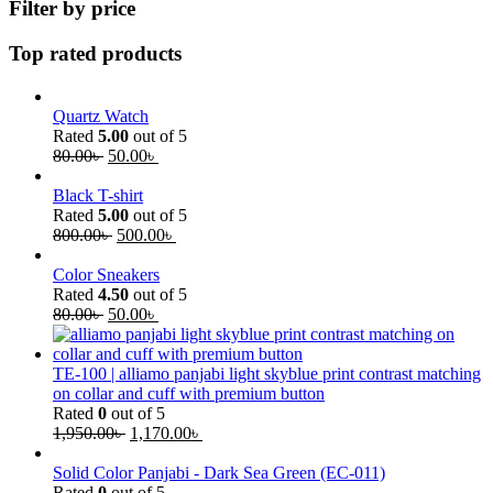
Filter by price
Top rated products
Quartz Watch
Rated
5.00
out of 5
80.00
৳
50.00
৳
Black T-shirt
Rated
5.00
out of 5
800.00
৳
500.00
৳
Color Sneakers
Rated
4.50
out of 5
80.00
৳
50.00
৳
TE-100 | alliamo panjabi light skyblue print contrast matching
on collar and cuff with premium button
Rated
0
out of 5
1,950.00
৳
1,170.00
৳
Solid Color Panjabi - Dark Sea Green (EC-011)
Rated
0
out of 5