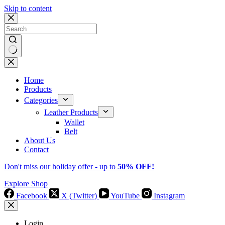
Skip to content
No
results
Home
Products
Categories
Leather Products
Wallet
Belt
About Us
Contact
Don't miss our holiday offer - up to
50% OFF!
Explore Shop
Facebook
X (Twitter)
YouTube
Instagram
Login