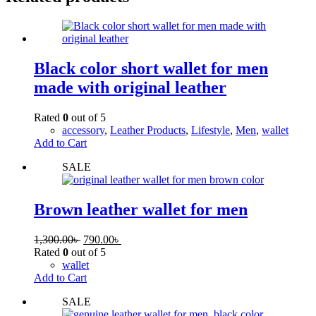
Black color short wallet for men
made with original leather
Rated
0
out of 5
accessory
,
Leather Products
,
Lifestyle
,
Men
,
wallet
Add to Cart
SALE
Brown leather wallet for men
1,300.00
৳
790.00
৳
Rated
0
out of 5
wallet
Add to Cart
SALE