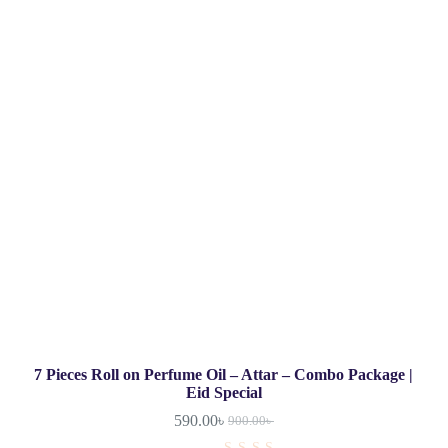
7 Pieces Roll on Perfume Oil – Attar – Combo Package |
Eid Special
590.00
৳
900.00
৳