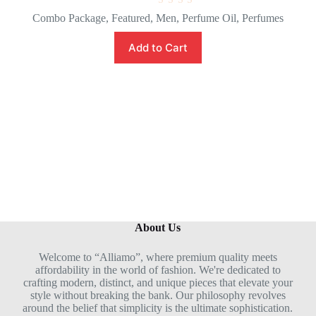
R
Combo Package
,
Featured
,
Men
,
Perfume Oil
,
Perfumes
a
t
e
Add to Cart
d
0
o
u
t
o
f
5
About Us
Welcome to “Alliamo”, where premium quality meets
affordability in the world of fashion. We're dedicated to
crafting modern, distinct, and unique pieces that elevate your
style without breaking the bank. Our philosophy revolves
around the belief that simplicity is the ultimate sophistication.