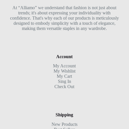
At “Alliamo” we understand that fashion is not just about
trends; it's about expressing your individuality with
confidence. That's why each of our products is meticulously
designed to embody simplicity with a touch of elegance,
making them versatile staples in any wardrobe.
Account
My Account
My Wishlist
My Cart
Sing In
Check Out
Shipping
New Products