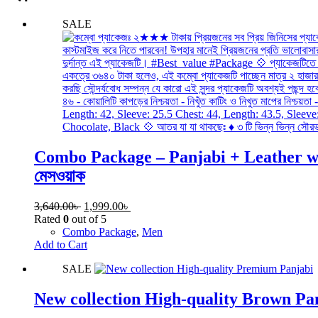
SALE
Combo Package – Panjabi + Leather wallet
মেসওয়াক
3,640.00
৳
1,999.00
৳
Rated
0
out of 5
Combo Package
,
Men
Add to Cart
SALE
New collection High-quality Brown Pa