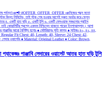
জঃ পাঞ্জাবি লেদারের ওয়ালেট আতর হাত ঘড়ি টুপি