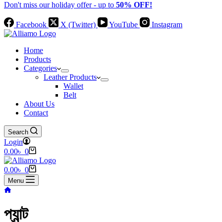
Don't miss our holiday offer - up to
50% OFF!
Facebook
X (Twitter)
YouTube
Instagram
Home
Products
Categories
Leather Products
Wallet
Belt
About Us
Contact
Search
Login
Shopping
0.00
৳
0
cart
Shopping
0.00
৳
0
cart
Menu
Home
প্যান্ট