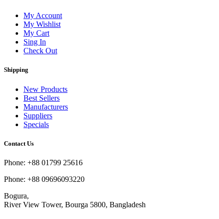
My Account
My Wishlist
My Cart
Sing In
Check Out
Shipping
New Products
Best Sellers
Manufacturers
Suppliers
Specials
Contact Us
Phone: +88 01799 25616
Phone: +88 09696093220
Bogura,
River View Tower, Bourga 5800, Bangladesh