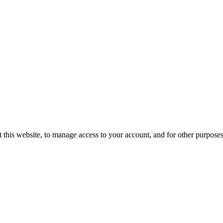
 this website, to manage access to your account, and for other purpose