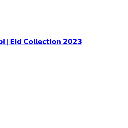
𝗘𝗶𝗱 𝗖𝗼𝗹𝗹𝗲𝗰𝘁𝗶𝗼𝗻 𝟮𝟬𝟮𝟯