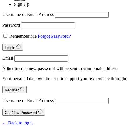
Sign Up
Username or Email Address
Password
Remember Me
Forgot Password?
Log In
Email
A link to set a new password will be sent to your email address.
Your personal data will be used to support your experience throughout
Register
Username or Email Address
Get New Password
← Back to login