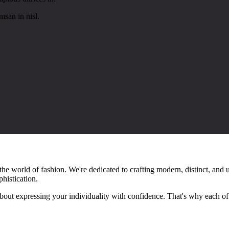
san in nisl.
e world of fashion. We're dedicated to crafting modern, distinct, and u
phistication.
 about expressing your individuality with confidence. That's why each o