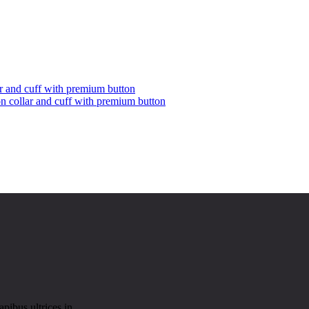
on collar and cuff with premium button
pibus ultrices in.