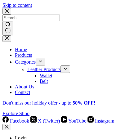
Skip to content
No
results
Home
Products
Categories
Leather Products
Wallet
Belt
About Us
Contact
Don't miss our holiday offer - up to
50% OFF!
Explore Shop
Facebook
X (Twitter)
YouTube
Instagram
Login