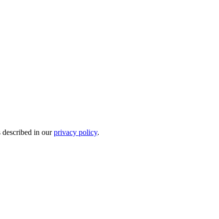
s described in our
privacy policy
.