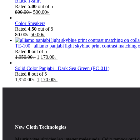
Black T-shirt
Rated
5.00
out of 5
800.00
৳
500.00
৳
Color Sneakers
Rated
4.50
out of 5
80.00
৳
50.00
৳
TE-100 | alliamo panjabi light skyblue print contrast matching 
Rated
0
out of 5
1,950.00
৳
1,170.00
৳
Solid Color Panjabi - Dark Sea Green (EC-011)
Rated
0
out of 5
1,950.00
৳
1,170.00
৳
New Cloth Technologies
Mauris vitae ultricies leo integer malesuada. Odio tempor orci da