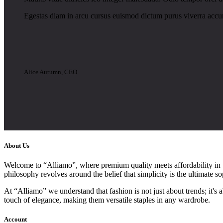
Egestas diam in arcu cursus euismod dictum purus viverra accum
Alice Autumn, CEO
About Us
Welcome to “Alliamo”, where premium quality meets affordability in th
philosophy revolves around the belief that simplicity is the ultimate so
At “Alliamo” we understand that fashion is not just about trends; it's
touch of elegance, making them versatile staples in any wardrobe.
Account