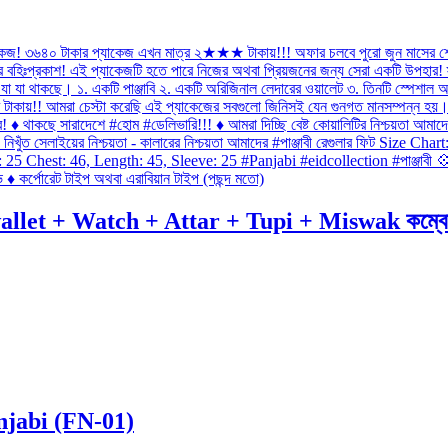
 + Watch + Attar + Tupi + Miswak কম্বো প্যাকে
njabi (FN-01)