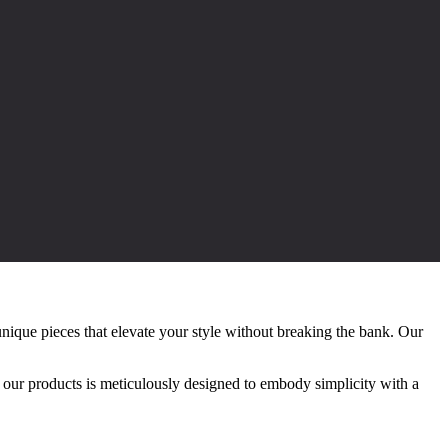
nique pieces that elevate your style without breaking the bank. Our
f our products is meticulously designed to embody simplicity with a