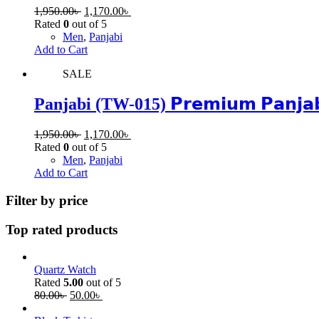
1,950.00
৳
1,170.00
৳
Rated
0
out of 5
Men
,
Panjabi
Add to Cart
SALE
Panjabi (TW-015) 𝗣𝗿𝗲𝗺𝗶𝘂𝗺 𝗣𝗮𝗻𝗷𝗮𝗯𝗶 | 
1,950.00
৳
1,170.00
৳
Rated
0
out of 5
Men
,
Panjabi
Add to Cart
Filter by price
Top rated products
Quartz Watch
Rated
5.00
out of 5
80.00
৳
50.00
৳