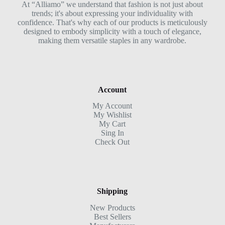
At “Alliamo” we understand that fashion is not just about
trends; it's about expressing your individuality with
confidence. That's why each of our products is meticulously
designed to embody simplicity with a touch of elegance,
making them versatile staples in any wardrobe.
Account
My Account
My Wishlist
My Cart
Sing In
Check Out
Shipping
New Products
Best Sellers