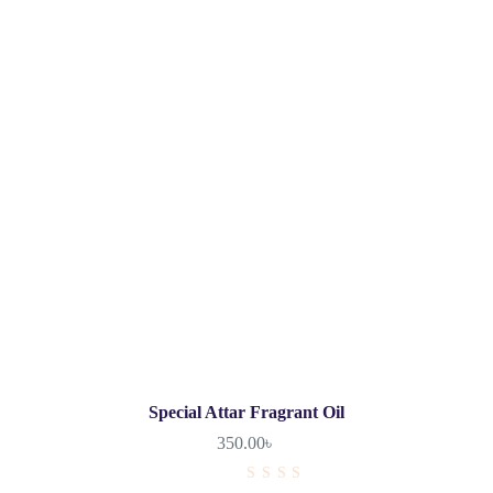
Special Attar Fragrant Oil
350.00
৳
R