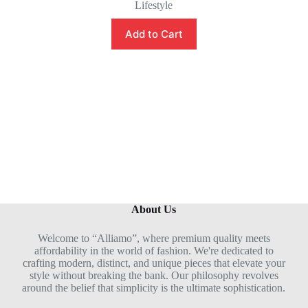
Lifestyle
a
t
e
Add to Cart
d
0
o
u
t
o
f
5
About Us
Welcome to “Alliamo”, where premium quality meets
affordability in the world of fashion. We're dedicated to
crafting modern, distinct, and unique pieces that elevate your
style without breaking the bank. Our philosophy revolves
around the belief that simplicity is the ultimate sophistication.