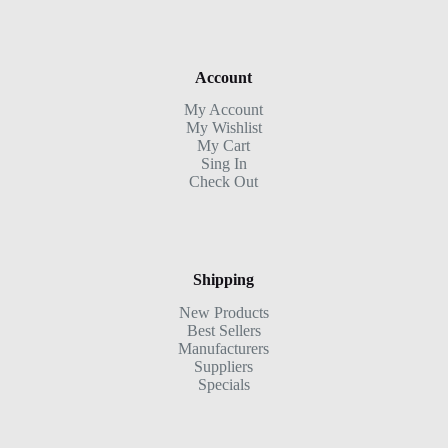
Account
My Account
My Wishlist
My Cart
Sing In
Check Out
Shipping
New Products
Best Sellers
Manufacturers
Suppliers
Specials