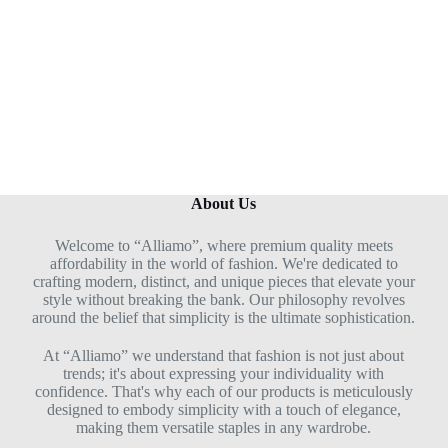
u
t
o
f
5
About Us
Welcome to “Alliamo”, where premium quality meets
affordability in the world of fashion. We're dedicated to
crafting modern, distinct, and unique pieces that elevate your
style without breaking the bank. Our philosophy revolves
around the belief that simplicity is the ultimate sophistication.
At “Alliamo” we understand that fashion is not just about
trends; it's about expressing your individuality with
confidence. That's why each of our products is meticulously
designed to embody simplicity with a touch of elegance,
making them versatile staples in any wardrobe.