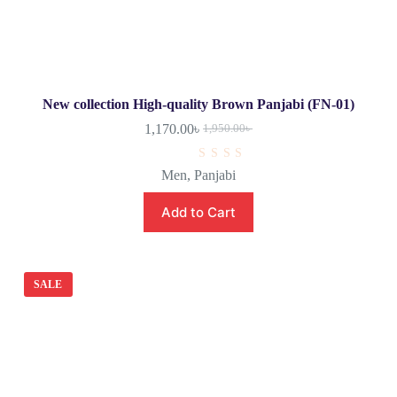
New collection High-quality Brown Panjabi (FN-01)
1,170.00
৳
1,950.00
৳
R
Men
,
Panjabi
a
t
e
Add to Cart
d
0
o
u
t
o
SALE
f
5