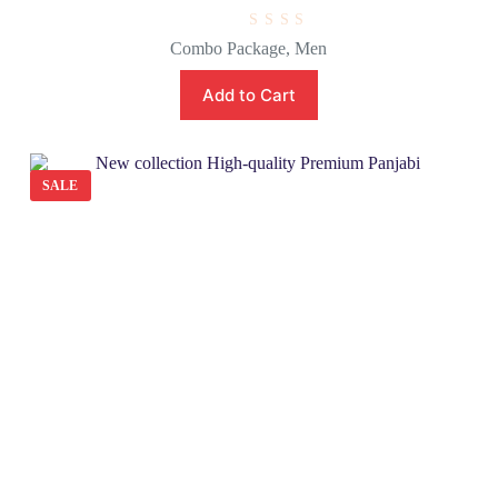
R
Combo Package
,
Men
a
t
e
Add to Cart
d
0
o
u
t
o
SALE
f
5