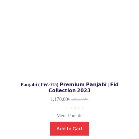
Panjabi (TW-015) 𝗣𝗿𝗲𝗺𝗶𝘂𝗺 𝗣𝗮𝗻𝗷𝗮𝗯𝗶 | 𝗘𝗶𝗱
𝗖𝗼𝗹𝗹𝗲𝗰𝘁𝗶𝗼𝗻 𝟮𝟬𝟮𝟯
1,170.00
৳
1,950.00
৳
R
Men
,
Panjabi
a
t
e
Add to Cart
d
0
o