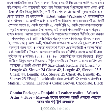
Combo Package – Panjabi + Leather wallet + Watch +
Attar + Tupi + Miswak কম্বো প্যাকেজঃ পাঞ্জাবি লেদারের ওয়ালেট
আতর হাত ঘড়ি টুপি মেসওয়াক
1,999.00
৳
3,640.00
৳