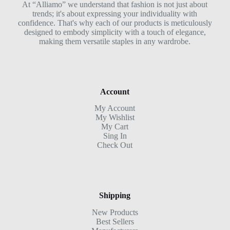
At “Alliamo” we understand that fashion is not just about
trends; it's about expressing your individuality with
confidence. That's why each of our products is meticulously
designed to embody simplicity with a touch of elegance,
making them versatile staples in any wardrobe.
Account
My Account
My Wishlist
My Cart
Sing In
Check Out
Shipping
New Products
Best Sellers