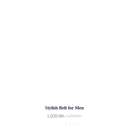
Stylish Belt for Men
1,020.00
৳
1,250.00
৳
R