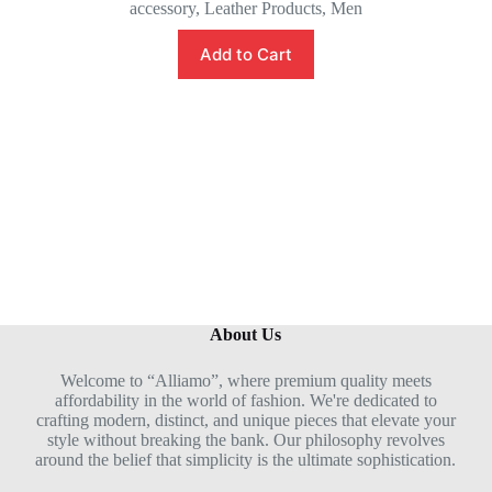
accessory
,
Leather Products
,
Men
a
t
e
Add to Cart
d
0
o
u
t
o
f
5
About Us
Welcome to “Alliamo”, where premium quality meets
affordability in the world of fashion. We're dedicated to
crafting modern, distinct, and unique pieces that elevate your
style without breaking the bank. Our philosophy revolves
around the belief that simplicity is the ultimate sophistication.