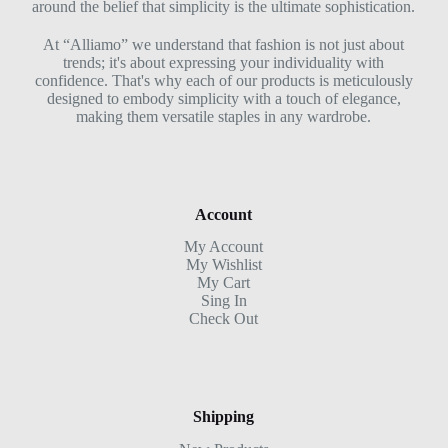
around the belief that simplicity is the ultimate sophistication.
At “Alliamo” we understand that fashion is not just about
trends; it's about expressing your individuality with
confidence. That's why each of our products is meticulously
designed to embody simplicity with a touch of elegance,
making them versatile staples in any wardrobe.
Account
My Account
My Wishlist
My Cart
Sing In
Check Out
Shipping