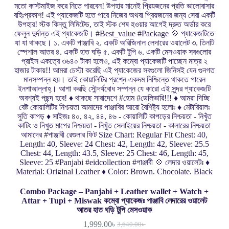
Combo Package – Panjabi + Leather wallet + Watch +
Attar + Tupi + Miswak কম্বো প্যাকেজঃ পাঞ্জাবি লেদারের ওয়ালেট
আতর হাত ঘড়ি টুপি মেসওয়াক
1,999.00
৳
3,640.00
৳