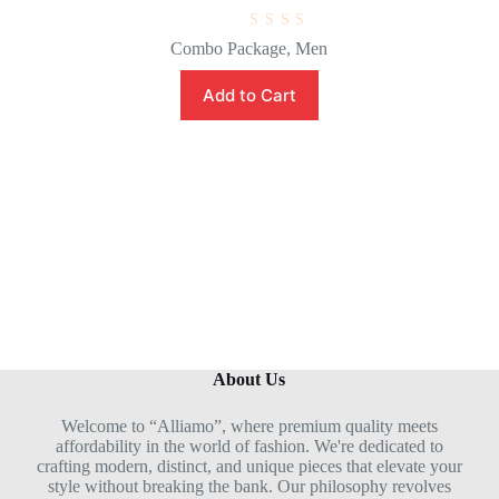
R
Combo Package
,
Men
a
t
e
Add to Cart
d
0
o
u
t
o
f
5
About Us
Welcome to “Alliamo”, where premium quality meets
affordability in the world of fashion. We're dedicated to
crafting modern, distinct, and unique pieces that elevate your
style without breaking the bank. Our philosophy revolves