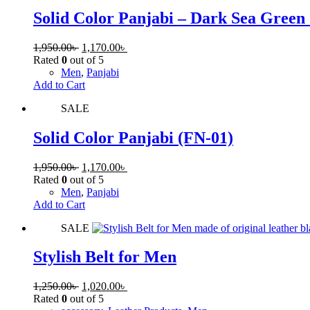
Solid Color Panjabi – Dark Sea Green
1,950.00
৳
1,170.00
৳
Rated
0
out of 5
Men
,
Panjabi
Add to Cart
SALE
Solid Color Panjabi (FN-01)
1,950.00
৳
1,170.00
৳
Rated
0
out of 5
Men
,
Panjabi
Add to Cart
SALE
Stylish Belt for Men
1,250.00
৳
1,020.00
৳
Rated
0
out of 5