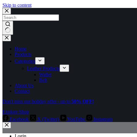
Skip to content
No
results
Home
Products
Categories
Leather Products
Wallet
Belt
About Us
Contact
Don't miss our holiday offer - up to
50% OFF!
Explore Shop
Facebook
X (Twitter)
YouTube
Instagram
Login