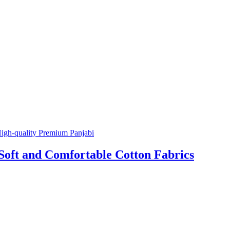
Soft and Comfortable Cotton Fabrics