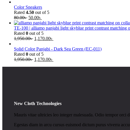
Color Sneakers
Rated
4.50
out of 5
80.00
৳
50.00
৳
TE-100 | alliamo panjabi light skyblue print contrast matching 
Rated
0
out of 5
1,950.00
৳
1,170.00
৳
Solid Color Panjabi - Dark Sea Green (EC-011)
Rated
0
out of 5
1,950.00
৳
1,170.00
৳
New Cloth Technologies
Mauris vitae ultricies leo integer malesuada. Odio tempor orci da
Egestas diam in arcu cursus euismod dictum purus viverra accum