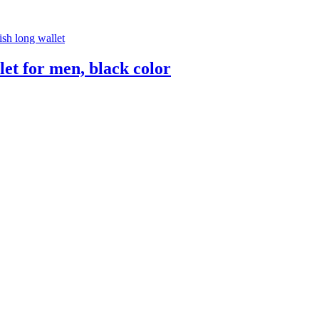
let for men, black color