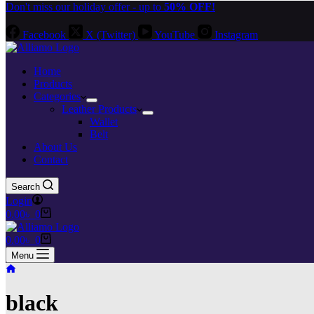
Don't miss our holiday offer - up to
50% OFF!
Facebook
X (Twitter)
YouTube
Instagram
Home
Products
Categories
Leather Products
Wallet
Belt
About Us
Contact
Search
Login
Shopping
0.00
৳
0
cart
Shopping
0.00
৳
0
cart
Menu
Home
black