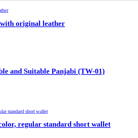
with original leather
ble and Suitable Panjabi (TW-01)
color, regular standard short wallet