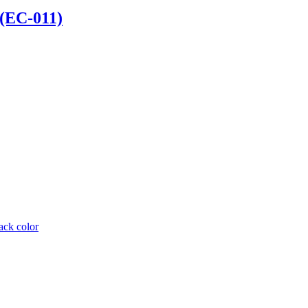
 (EC-011)