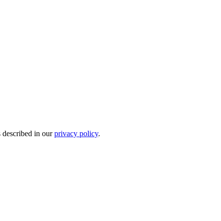
s described in our
privacy policy
.