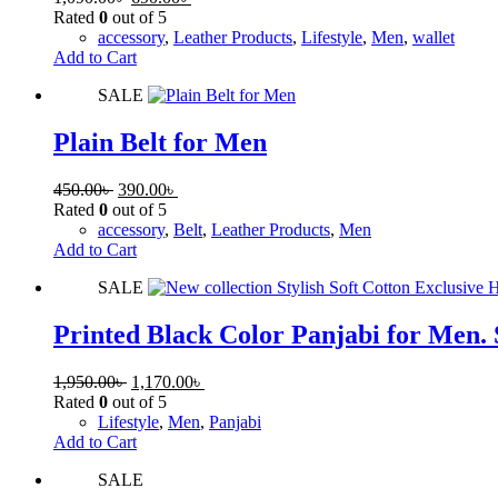
Rated
0
out of 5
accessory
,
Leather Products
,
Lifestyle
,
Men
,
wallet
Add to Cart
SALE
Plain Belt for Men
450.00
৳
390.00
৳
Rated
0
out of 5
accessory
,
Belt
,
Leather Products
,
Men
Add to Cart
SALE
Printed Black Color Panjabi for Men. 
1,950.00
৳
1,170.00
৳
Rated
0
out of 5
Lifestyle
,
Men
,
Panjabi
Add to Cart
SALE