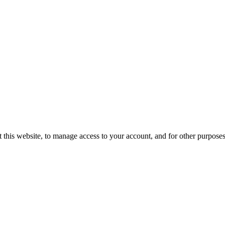
 this website, to manage access to your account, and for other purpose