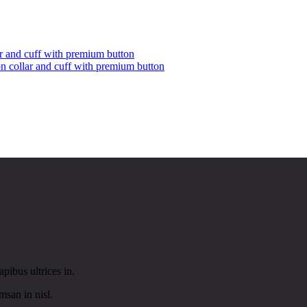
on collar and cuff with premium button
pibus ultrices in.
san in nisl.