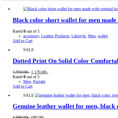
Black color short wallet for men made 
Rated
0
out of 5
accessory
,
Leather Products
,
Lifestyle
,
Men
,
wallet
Add to Cart
SALE
Dotted Print On Solid Color Comforta
1,950.00
৳
1,170.00
৳
Rated
0
out of 5
Men
,
Panjabi
Add to Cart
SALE
Genuine leather wallet for men, black 
1,090.00
৳
690.00
৳