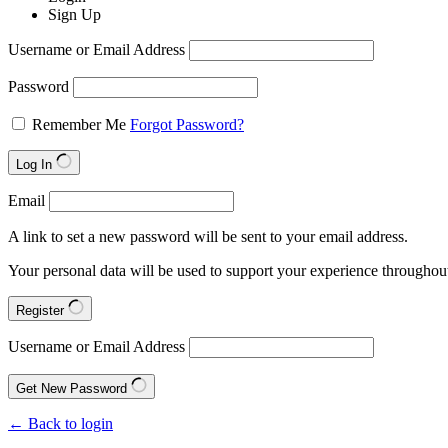
Sign Up
Username or Email Address
Password
Remember Me
Forgot Password?
Log In
Email
A link to set a new password will be sent to your email address.
Your personal data will be used to support your experience throughout
Register
Username or Email Address
Get New Password
← Back to login