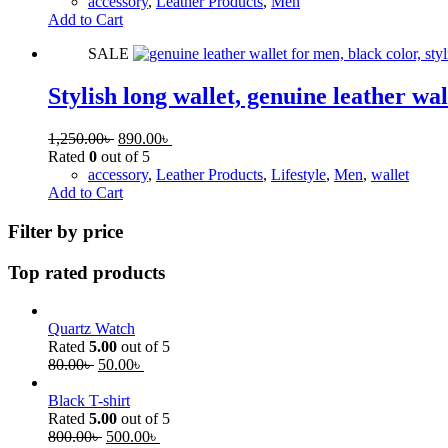
accessory
,
Leather Products
,
Men
Add to Cart
SALE
Stylish long wallet, genuine leather wal
1,250.00
৳
890.00
৳
Rated
0
out of 5
accessory
,
Leather Products
,
Lifestyle
,
Men
,
wallet
Add to Cart
Filter by price
Top rated products
Quartz Watch
Rated
5.00
out of 5
80.00
৳
50.00
৳
Black T-shirt
Rated
5.00
out of 5
800.00
৳
500.00
৳