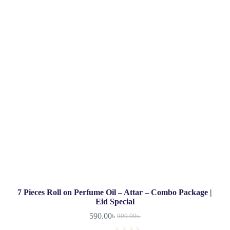
7 Pieces Roll on Perfume Oil – Attar – Combo Package |
Eid Special
590.00
৳
900.00
৳