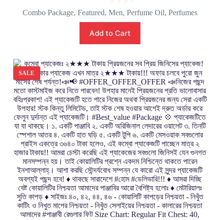
R
Combo Package
,
Featured
,
Men
,
Perfume Oil
,
Perfumes
a
t
e
Add to Cart
d
0
o
u
t
o
SALE
f
5