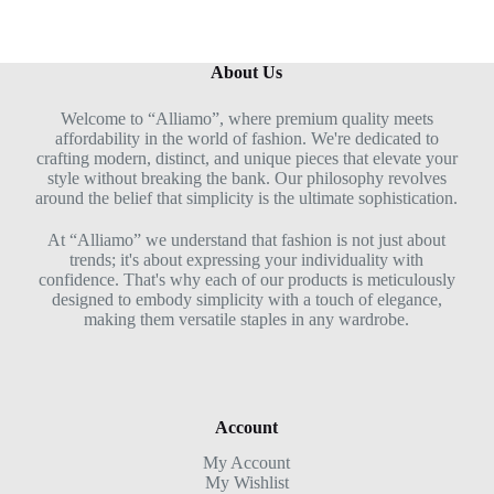
About Us
Welcome to “Alliamo”, where premium quality meets
affordability in the world of fashion. We're dedicated to
crafting modern, distinct, and unique pieces that elevate your
style without breaking the bank. Our philosophy revolves
around the belief that simplicity is the ultimate sophistication.
At “Alliamo” we understand that fashion is not just about
trends; it's about expressing your individuality with
confidence. That's why each of our products is meticulously
designed to embody simplicity with a touch of elegance,
making them versatile staples in any wardrobe.
Account
My Account
My Wishlist