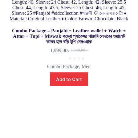
Combo Package – Panjabi + Leather wallet + Watch +
Attar + Tupi + Miswak কম্বো প্যাকেজঃ পাঞ্জাবি লেদারের ওয়ালেট
আতর হাত ঘড়ি টুপি মেসওয়াক
1,999.00
৳
3,640.00
৳
R
Combo Package
,
Men
a
t
e
Add to Cart
d
0
o
u
t
o
f
5