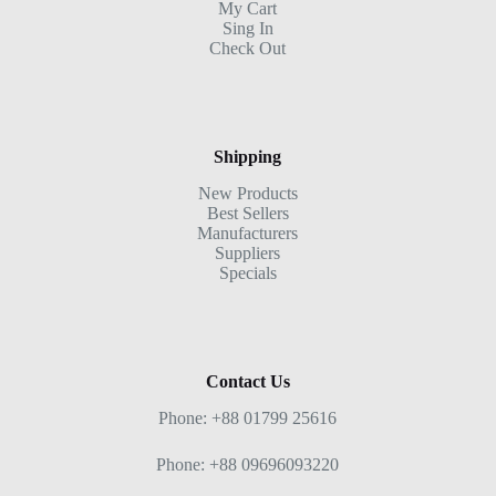
My Cart
Sing In
Check Out
Shipping
New Products
Best Sellers
Manufacturers
Suppliers
Specials
Contact Us
Phone: +88 01799 25616
Phone: +88 09696093220