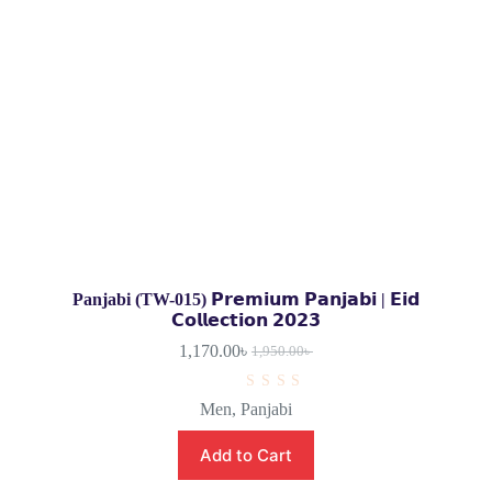
Panjabi (TW-015) 𝗣𝗿𝗲𝗺𝗶𝘂𝗺 𝗣𝗮𝗻𝗷𝗮𝗯𝗶 | 𝗘𝗶𝗱
𝗖𝗼𝗹𝗹𝗲𝗰𝘁𝗶𝗼𝗻 𝟮𝟬𝟮𝟯
1,170.00
৳
1,950.00
৳
R
Men
,
Panjabi
a
t
e
Add to Cart
d
0
o