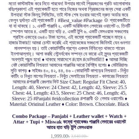
Combo Package – Panjabi + Leather wallet + Watch +
Attar + Tupi + Miswak কম্বো প্যাকেজঃ পাঞ্জাবি লেদারের ওয়ালেট
আতর হাত ঘড়ি টুপি মেসওয়াক
1,999.00
৳
3,640.00
৳