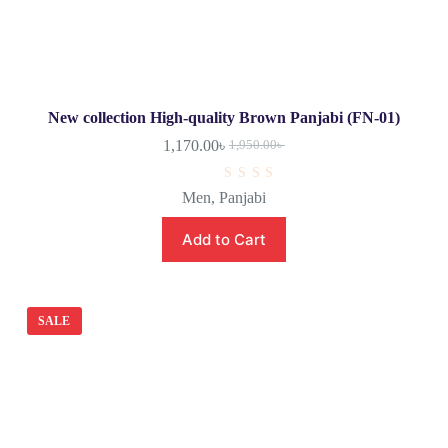
New collection High-quality Brown Panjabi (FN-01)
1,170.00
৳
1,950.00
৳
R
Men
,
Panjabi
a
t
e
Add to Cart
d
0
o
u
t
o
SALE
f
5