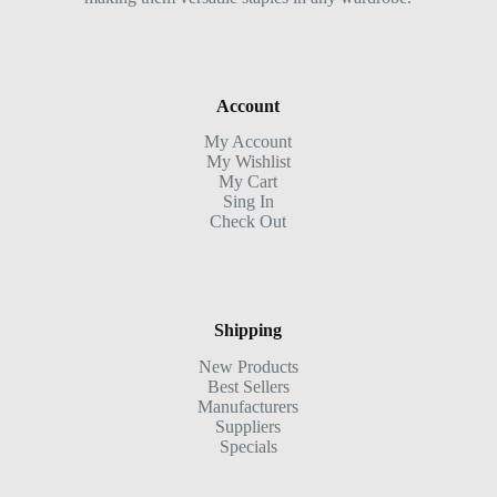
Account
My Account
My Wishlist
My Cart
Sing In
Check Out
Shipping
New Products
Best Sellers
Manufacturers
Suppliers
Specials