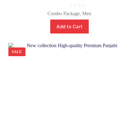
R
Combo Package
,
Men
a
t
e
Add to Cart
d
0
o
u
t
o
SALE
f
5