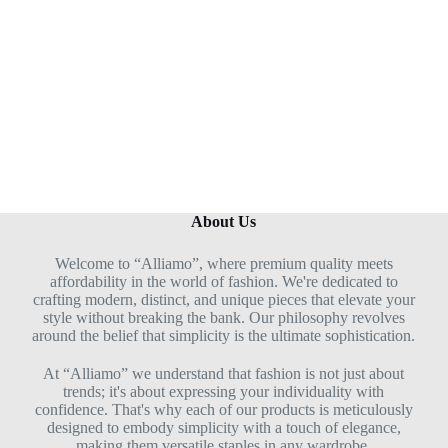
u
t
o
f
5
About Us
Welcome to “Alliamo”, where premium quality meets
affordability in the world of fashion. We're dedicated to
crafting modern, distinct, and unique pieces that elevate your
style without breaking the bank. Our philosophy revolves
around the belief that simplicity is the ultimate sophistication.
At “Alliamo” we understand that fashion is not just about
trends; it's about expressing your individuality with
confidence. That's why each of our products is meticulously
designed to embody simplicity with a touch of elegance,
making them versatile staples in any wardrobe.