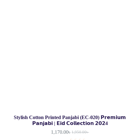
Stylish Cotton Printed Panjabi (EC-020) 𝗣𝗿𝗲𝗺𝗶𝘂𝗺
𝗣𝗮𝗻𝗷𝗮𝗯𝗶 | 𝗘𝗶𝗱 𝗖𝗼𝗹𝗹𝗲𝗰𝘁𝗶𝗼𝗻 𝟮𝟬𝟮4
1,170.00
৳
1,950.00
৳