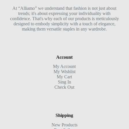
At “Alliamo” we understand that fashion is not just about
trends; it's about expressing your individuality with
confidence. That's why each of our products is meticulously
designed to embody simplicity with a touch of elegance,
making them versatile staples in any wardrobe.
Account
My Account
My Wishlist
My Cart
Sing In
Check Out
Shipping
New Products