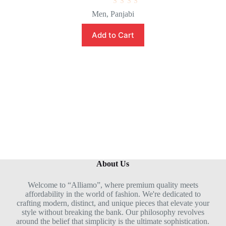
R
Men
,
Panjabi
a
t
e
Add to Cart
d
0
o
u
t
o
f
5
About Us
Welcome to “Alliamo”, where premium quality meets
affordability in the world of fashion. We're dedicated to
crafting modern, distinct, and unique pieces that elevate your
style without breaking the bank. Our philosophy revolves
around the belief that simplicity is the ultimate sophistication.