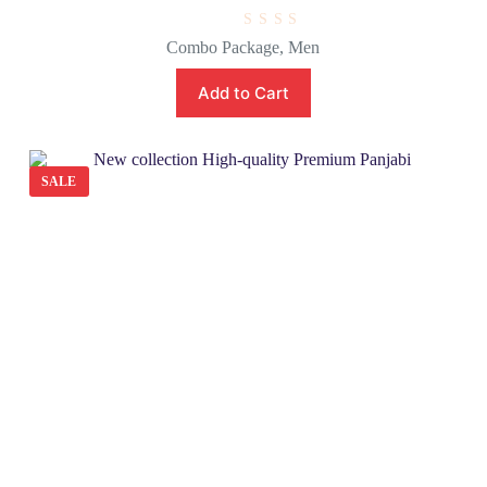
R
Combo Package
,
Men
a
t
e
Add to Cart
d
0
o
u
t
o
SALE
f
5