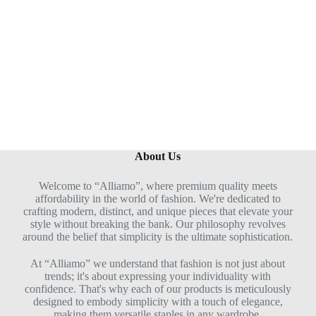
u
t
o
f
5
About Us
Welcome to “Alliamo”, where premium quality meets
affordability in the world of fashion. We're dedicated to
crafting modern, distinct, and unique pieces that elevate your
style without breaking the bank. Our philosophy revolves
around the belief that simplicity is the ultimate sophistication.
At “Alliamo” we understand that fashion is not just about
trends; it's about expressing your individuality with
confidence. That's why each of our products is meticulously
designed to embody simplicity with a touch of elegance,
making them versatile staples in any wardrobe.