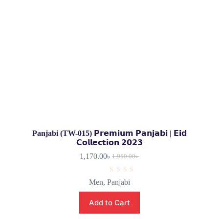
Panjabi (TW-015) 𝗣𝗿𝗲𝗺𝗶𝘂𝗺 𝗣𝗮𝗻𝗷𝗮𝗯𝗶 | 𝗘𝗶𝗱
𝗖𝗼𝗹𝗹𝗲𝗰𝘁𝗶𝗼𝗻 𝟮𝟬𝟮𝟯
1,170.00
৳
1,950.00
৳
R
Men
,
Panjabi
a
t
e
Add to Cart
d
0
o