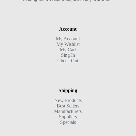
Account
My Account
My Wishlist
My Cart
Sing In
Check Out
Shipping
New Products
Best Sellers
Manufacturers
Suppliers
Specials