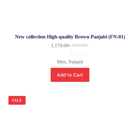
New collection High-quality Brown Panjabi (FN-01)
1,170.00
৳
1,950.00
৳
R
Men
,
Panjabi
a
t
e
Add to Cart
d
0
o
u
t
o
SALE
f
5