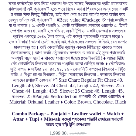
Combo Package – Panjabi + Leather wallet + Watch +
Attar + Tupi + Miswak কম্বো প্যাকেজঃ পাঞ্জাবি লেদারের ওয়ালেট
আতর হাত ঘড়ি টুপি মেসওয়াক
1,999.00
৳
3,640.00
৳