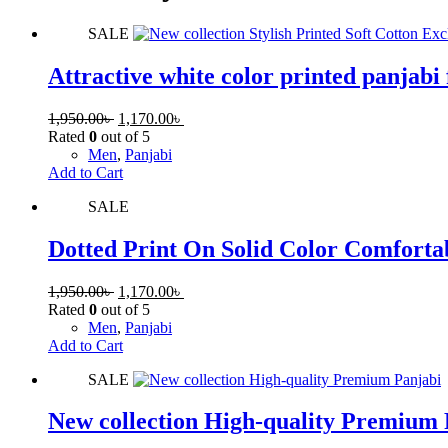
SALE
Attractive white color printed panjabi 
1,950.00
৳
1,170.00
৳
Rated
0
out of 5
Men
,
Panjabi
Add to Cart
SALE
Dotted Print On Solid Color Comforta
1,950.00
৳
1,170.00
৳
Rated
0
out of 5
Men
,
Panjabi
Add to Cart
SALE
New collection High-quality Premium 