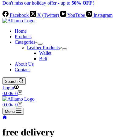
Don't miss our holiday offer - up to
50% OFF!
Facebook
X (Twitter)
YouTube
Instagram
Home
Products
Categories
Leather Products
Wallet
Belt
About Us
Contact
Search
Login
Shopping
0.00
৳
0
cart
Shopping
0.00
৳
0
cart
Menu
Home
free delivery