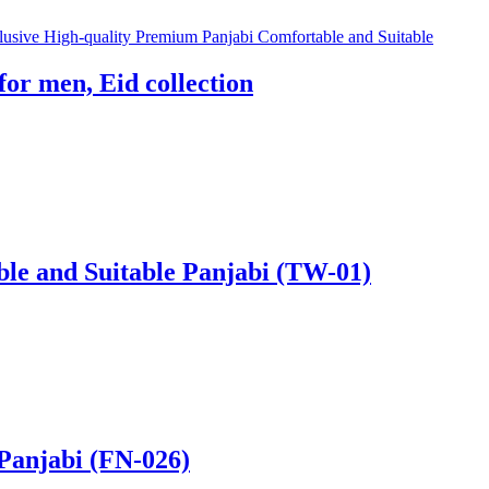
for men, Eid collection
ble and Suitable Panjabi (TW-01)
Panjabi (FN-026)