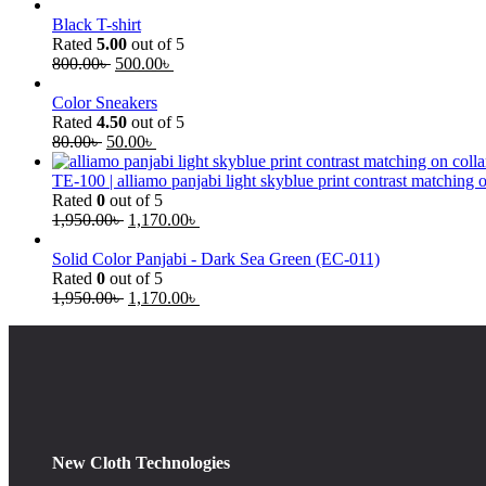
Black T-shirt
Rated
5.00
out of 5
800.00
৳
500.00
৳
Color Sneakers
Rated
4.50
out of 5
80.00
৳
50.00
৳
TE-100 | alliamo panjabi light skyblue print contrast matching 
Rated
0
out of 5
1,950.00
৳
1,170.00
৳
Solid Color Panjabi - Dark Sea Green (EC-011)
Rated
0
out of 5
1,950.00
৳
1,170.00
৳
New Cloth Technologies