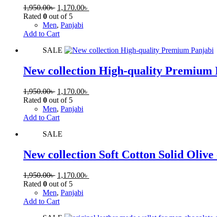
1,950.00
৳
1,170.00
৳
Rated
0
out of 5
Men
,
Panjabi
Add to Cart
SALE
New collection High-quality Premium
1,950.00
৳
1,170.00
৳
Rated
0
out of 5
Men
,
Panjabi
Add to Cart
SALE
New collection Soft Cotton Solid Olive
1,950.00
৳
1,170.00
৳
Rated
0
out of 5
Men
,
Panjabi
Add to Cart