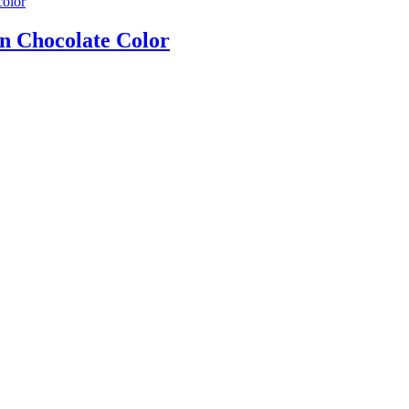
n Chocolate Color