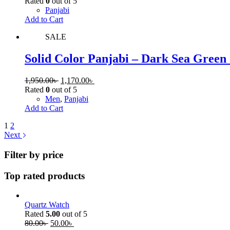
Rated
0
out of 5
Panjabi
Add to Cart
SALE
Solid Color Panjabi – Dark Sea Green
1,950.00
৳
1,170.00
৳
Rated
0
out of 5
Men
,
Panjabi
Add to Cart
1
2
Next
Filter by price
Top rated products
Quartz Watch
Rated
5.00
out of 5
80.00
৳
50.00
৳