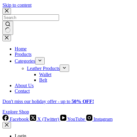
Skip to content
No
results
Home
Products
Categories
Leather Products
Wallet
Belt
About Us
Contact
Don't miss our holiday offer - up to
50% OFF!
Explore Shop
Facebook
X (Twitter)
YouTube
Instagram
Login