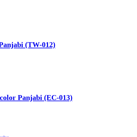
 Panjabi (TW-012)
 color Panjabi (EC-013)