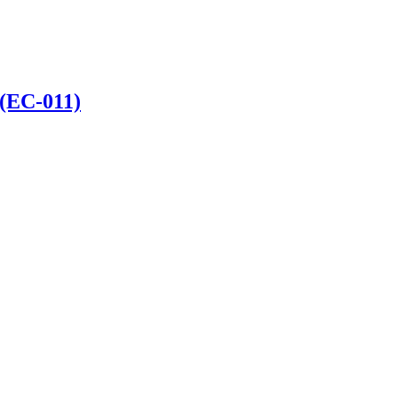
 (EC-011)