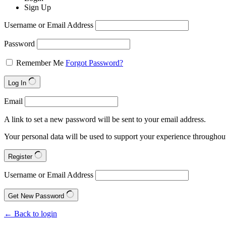
Sign Up
Username or Email Address
Password
Remember Me
Forgot Password?
Log In
Email
A link to set a new password will be sent to your email address.
Your personal data will be used to support your experience throughout
Register
Username or Email Address
Get New Password
← Back to login