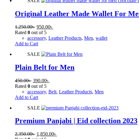
SALE
Original Leather Made Wallet For Me
1,250.00
৳
950.00
৳
Rated
0
out of 5
accessory
,
Leather Products
,
Men
,
wallet
Add to Cart
SALE
Plain Belt for Men
450.00
৳
390.00
৳
Rated
0
out of 5
accessory
,
Belt
,
Leather Products
,
Men
Add to Cart
SALE
Premium Panjabi | Eid collection 2023
2,350.00
৳
1,850.00
৳