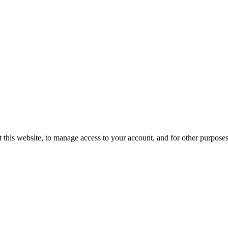
 this website, to manage access to your account, and for other purpose