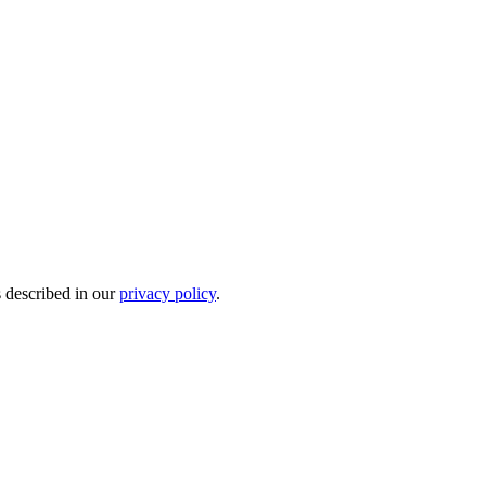
s described in our
privacy policy
.