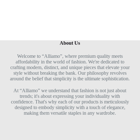
5
About Us
Welcome to “Alliamo”, where premium quality meets
affordability in the world of fashion. We're dedicated to
crafting modern, distinct, and unique pieces that elevate your
style without breaking the bank. Our philosophy revolves
around the belief that simplicity is the ultimate sophistication.
At “Alliamo” we understand that fashion is not just about
trends; it's about expressing your individuality with
confidence. That's why each of our products is meticulously
designed to embody simplicity with a touch of elegance,
making them versatile staples in any wardrobe.