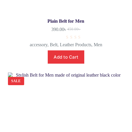
Plain Belt for Men
390.00
৳
450.00
৳
R
accessory
,
Belt
,
Leather Products
,
Men
a
t
e
Add to Cart
d
0
o
u
t
o
SALE
f
5