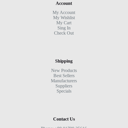
Account
My Account
My Wishlist
My Cart
Sing In
Check Out
Shipping
New Products
Best Sellers
Manufacturers
Suppliers
Specials
Contact Us