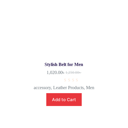
Stylish Belt for Men
1,020.00
৳
1,250.00
৳
R
accessory
,
Leather Products
,
Men
a
t
e
Add to Cart
d
0
o
u
t
o
f