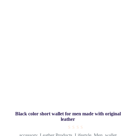
Black color short wallet for men made with original
leather
R
accessory
,
Leather Products
,
Lifestyle
,
Men
,
wallet
a