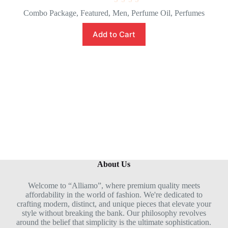
R
Combo Package
,
Featured
,
Men
,
Perfume Oil
,
Perfumes
a
t
e
Add to Cart
d
0
o
u
t
o
f
5
About Us
Welcome to “Alliamo”, where premium quality meets
affordability in the world of fashion. We're dedicated to
crafting modern, distinct, and unique pieces that elevate your
style without breaking the bank. Our philosophy revolves
around the belief that simplicity is the ultimate sophistication.