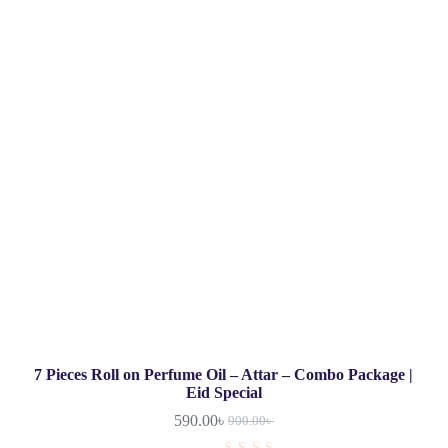
7 Pieces Roll on Perfume Oil – Attar – Combo Package |
Eid Special
590.00
৳
900.00
৳