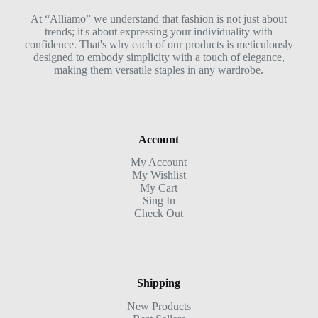
At “Alliamo” we understand that fashion is not just about
trends; it's about expressing your individuality with
confidence. That's why each of our products is meticulously
designed to embody simplicity with a touch of elegance,
making them versatile staples in any wardrobe.
Account
My Account
My Wishlist
My Cart
Sing In
Check Out
Shipping
New Products