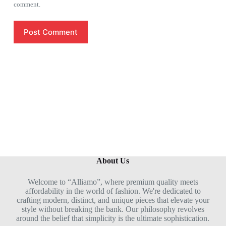
comment.
Post Comment
About Us
Welcome to “Alliamo”, where premium quality meets
affordability in the world of fashion. We're dedicated to
crafting modern, distinct, and unique pieces that elevate your
style without breaking the bank. Our philosophy revolves
around the belief that simplicity is the ultimate sophistication.