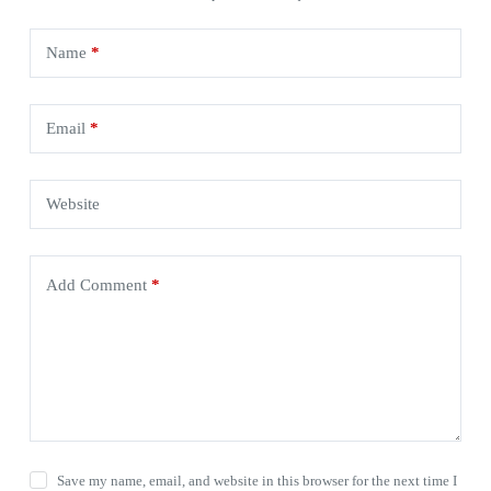
Name
*
Email
*
Website
Add Comment
*
Save my name, email, and website in this browser for the next time I