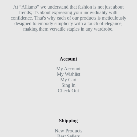
At “Alliamo” we understand that fashion is not just about
trends; it's about expressing your individuality with
confidence. That's why each of our products is meticulously
designed to embody simplicity with a touch of elegance,
making them versatile staples in any wardrobe.
Account
My Account
My Wishlist
My Cart
Sing In
Check Out
Shipping
New Products
Best Sellers