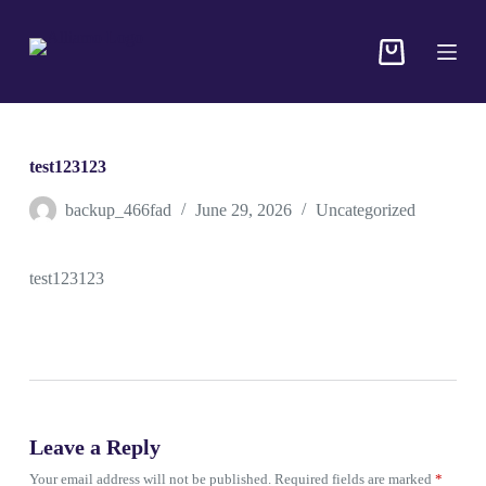
S
k
i
p
t
o
c
o
test123123
n
t
backup_466fad
June 29, 2026
Uncategorized
e
n
t
test123123
Leave a Reply
Your email address will not be published.
Required fields are marked
*