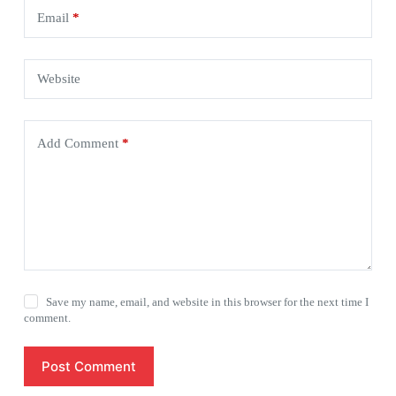
Email
*
Website
Add Comment
*
Save my name, email, and website in this browser for the next time I
comment.
Post Comment