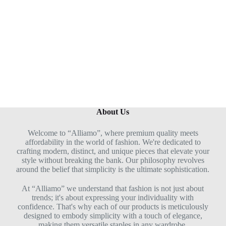
About Us
Welcome to “Alliamo”, where premium quality meets
affordability in the world of fashion. We're dedicated to
crafting modern, distinct, and unique pieces that elevate your
style without breaking the bank. Our philosophy revolves
around the belief that simplicity is the ultimate sophistication.
At “Alliamo” we understand that fashion is not just about
trends; it's about expressing your individuality with
confidence. That's why each of our products is meticulously
designed to embody simplicity with a touch of elegance,
making them versatile staples in any wardrobe.