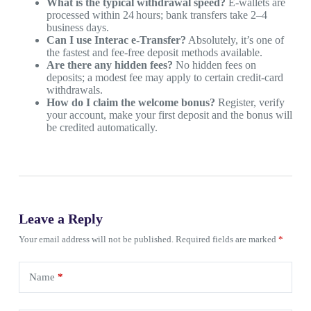
What is the typical withdrawal speed?
E‑wallets are
processed within 24 hours; bank transfers take 2–4
business days.
Can I use Interac e‑Transfer?
Absolutely, it’s one of
the fastest and fee‑free deposit methods available.
Are there any hidden fees?
No hidden fees on
deposits; a modest fee may apply to certain credit‑card
withdrawals.
How do I claim the welcome bonus?
Register, verify
your account, make your first deposit and the bonus will
be credited automatically.
Leave a Reply
Your email address will not be published.
Required fields are marked
*
Name
*