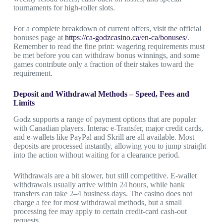
tournaments for high‑roller slots.
For a complete breakdown of current offers, visit the official
bonuses page at
https://ca-godzcasino.ca/en-ca/bonuses/
.
Remember to read the fine print: wagering requirements must
be met before you can withdraw bonus winnings, and some
games contribute only a fraction of their stakes toward the
requirement.
Deposit and Withdrawal Methods – Speed, Fees and
Limits
Godz supports a range of payment options that are popular
with Canadian players. Interac e‑Transfer, major credit cards,
and e‑wallets like PayPal and Skrill are all available. Most
deposits are processed instantly, allowing you to jump straight
into the action without waiting for a clearance period.
Withdrawals are a bit slower, but still competitive. E‑wallet
withdrawals usually arrive within 24 hours, while bank
transfers can take 2–4 business days. The casino does not
charge a fee for most withdrawal methods, but a small
processing fee may apply to certain credit‑card cash‑out
requests.