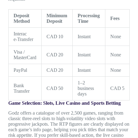
Deposit
Minimum
Processing
Fees
Method
Deposit
Time
Interac
CAD 10
Instant
None
e‑Transfer
Visa /
CAD 20
Instant
None
MasterCard
PayPal
CAD 20
Instant
None
1–2
Bank
CAD 50
business
CAD 5
Transfer
days
Game Selection: Slots, Live Casino and Sports Betting
Godz offers a catalogue of over 2,500 games, ranging from
classic three‑reel slots to high‑volatility video slots with
progressive jackpots. The RTP figures are clearly displayed on
each game’s info page, helping you pick titles that match your
risk appetite. If you prefer skill‑based action, the live casino