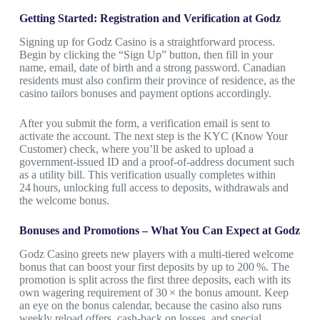
Getting Started: Registration and Verification at Godz
Signing up for Godz Casino is a straightforward process.
Begin by clicking the “Sign Up” button, then fill in your
name, email, date of birth and a strong password. Canadian
residents must also confirm their province of residence, as the
casino tailors bonuses and payment options accordingly.
After you submit the form, a verification email is sent to
activate the account. The next step is the KYC (Know Your
Customer) check, where you’ll be asked to upload a
government‑issued ID and a proof‑of‑address document such
as a utility bill. This verification usually completes within
24 hours, unlocking full access to deposits, withdrawals and
the welcome bonus.
Bonuses and Promotions – What You Can Expect at Godz
Godz Casino greets new players with a multi‑tiered welcome
bonus that can boost your first deposits by up to 200 %. The
promotion is split across the first three deposits, each with its
own wagering requirement of 30 × the bonus amount. Keep
an eye on the bonus calendar, because the casino also runs
weekly reload offers, cash‑back on losses, and special