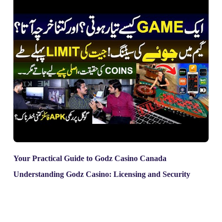
Your Practical Guide to Godz Casino Canada
Understanding Godz Casino: Licensing and Security