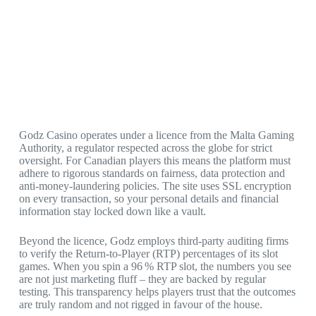
Godz Casino operates under a licence from the Malta Gaming
Authority, a regulator respected across the globe for strict
oversight. For Canadian players this means the platform must
adhere to rigorous standards on fairness, data protection and
anti‑money‑laundering policies. The site uses SSL encryption
on every transaction, so your personal details and financial
information stay locked down like a vault.
Beyond the licence, Godz employs third‑party auditing firms
to verify the Return‑to‑Player (RTP) percentages of its slot
games. When you spin a 96 % RTP slot, the numbers you see
are not just marketing fluff – they are backed by regular
testing. This transparency helps players trust that the outcomes
are truly random and not rigged in favour of the house.