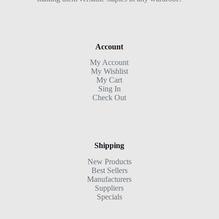
Account
My Account
My Wishlist
My Cart
Sing In
Check Out
Shipping
New Products
Best Sellers
Manufacturers
Suppliers
Specials