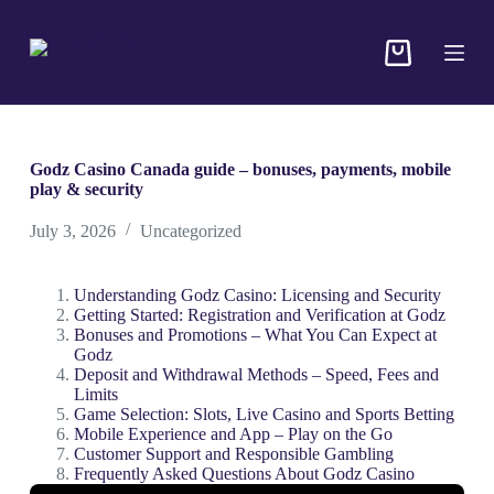
S
k
i
p
t
o
c
o
Godz Casino Canada guide – bonuses, payments, mobile
n
play & security
t
e
July 3, 2026
Uncategorized
n
t
Understanding Godz Casino: Licensing and Security
Getting Started: Registration and Verification at Godz
Bonuses and Promotions – What You Can Expect at
Godz
Deposit and Withdrawal Methods – Speed, Fees and
Limits
Game Selection: Slots, Live Casino and Sports Betting
Mobile Experience and App – Play on the Go
Customer Support and Responsible Gambling
Frequently Asked Questions About Godz Casino