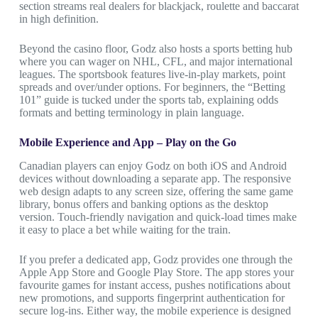
section streams real dealers for blackjack, roulette and baccarat
in high definition.
Beyond the casino floor, Godz also hosts a sports betting hub
where you can wager on NHL, CFL, and major international
leagues. The sportsbook features live‑in‑play markets, point
spreads and over/under options. For beginners, the “Betting
101” guide is tucked under the sports tab, explaining odds
formats and betting terminology in plain language.
Mobile Experience and App – Play on the Go
Canadian players can enjoy Godz on both iOS and Android
devices without downloading a separate app. The responsive
web design adapts to any screen size, offering the same game
library, bonus offers and banking options as the desktop
version. Touch‑friendly navigation and quick‑load times make
it easy to place a bet while waiting for the train.
If you prefer a dedicated app, Godz provides one through the
Apple App Store and Google Play Store. The app stores your
favourite games for instant access, pushes notifications about
new promotions, and supports fingerprint authentication for
secure log‑ins. Either way, the mobile experience is designed