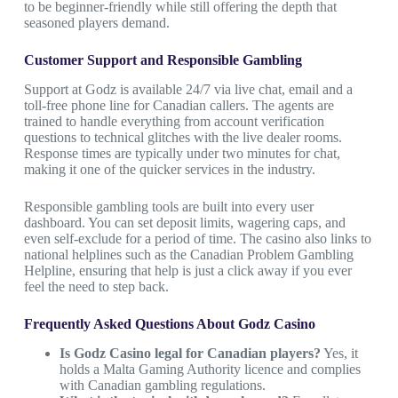
to be beginner‑friendly while still offering the depth that
seasoned players demand.
Customer Support and Responsible Gambling
Support at Godz is available 24/7 via live chat, email and a
toll‑free phone line for Canadian callers. The agents are
trained to handle everything from account verification
questions to technical glitches with the live dealer rooms.
Response times are typically under two minutes for chat,
making it one of the quicker services in the industry.
Responsible gambling tools are built into every user
dashboard. You can set deposit limits, wagering caps, and
even self‑exclude for a period of time. The casino also links to
national helplines such as the Canadian Problem Gambling
Helpline, ensuring that help is just a click away if you ever
feel the need to step back.
Frequently Asked Questions About Godz Casino
Is Godz Casino legal for Canadian players?
Yes, it
holds a Malta Gaming Authority licence and complies
with Canadian gambling regulations.