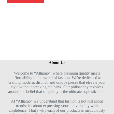
About Us
Welcome to “Alliamo”, where premium quality meets
affordability in the world of fashion. We're dedicated to
crafting modern, distinct, and unique pieces that elevate your
style without breaking the bank. Our philosophy revolves
around the belief that simplicity is the ultimate sophistication.
At “Alliamo” we understand that fashion is not just about
trends; it's about expressing your individuality with
confidence. That's why each of our products is meticulously