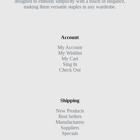
designed to embody simplicity with a touch of elegance,
making them versatile staples in any wardrobe.
Account
My Account
My Wishlist
My Cart
Sing In
Check Out
Shipping
New Products
Best Sellers
Manufacturers
Suppliers
Specials