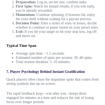
Preparation:
Log in, set bet size, confirm stake.
First Spin:
Watch for instant results; if you win early,
you’re already rewarded.
Momentum:
Continue spinning; if bonuses hit, enjoy
the extra thrill without waiting for a payout process.
Decision Point:
After a series of wins or losses, decide
whether to continue or pause based on your preset rules.
Exit:
If you hit your target or hit your stop loss, log off
and move on.
Typical Time Span
Average spin time: ~1.5 seconds.
Estimated number of spins per session: 30–40 spins.
Total session duration: 5–10 minutes.
7. Player Psychology Behind Instant Gratification
Quick players often chase the dopamine spike that comes from
seeing symbols line up on screen.
The rapid feedback loop—win after win—keeps them
engaged for minutes at a time and reduces the risk of losing
focus over longer periods.