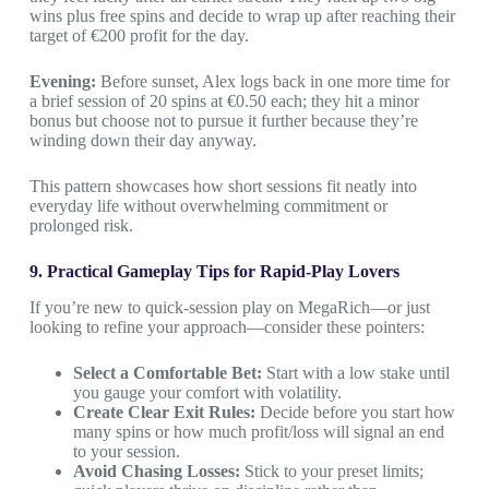
wins plus free spins and decide to wrap up after reaching their
target of €200 profit for the day.
Evening:
Before sunset, Alex logs back in one more time for
a brief session of 20 spins at €0.50 each; they hit a minor
bonus but choose not to pursue it further because they’re
winding down their day anyway.
This pattern showcases how short sessions fit neatly into
everyday life without overwhelming commitment or
prolonged risk.
9. Practical Gameplay Tips for Rapid‑Play Lovers
If you’re new to quick‑session play on MegaRich—or just
looking to refine your approach—consider these pointers:
Select a Comfortable Bet:
Start with a low stake until
you gauge your comfort with volatility.
Create Clear Exit Rules:
Decide before you start how
many spins or how much profit/loss will signal an end
to your session.
Avoid Chasing Losses:
Stick to your preset limits;