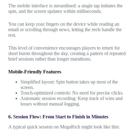
The mobile interface is streamlined: a single tap initiates the
spin, and the screen updates within milliseconds.
You can keep your fingers on the device while reading an
email or scrolling through news, letting the reels handle the
rest.
This level of convenience encourages players to return for
short bursts throughout the day, creating a pattern of repeated
brief sessions rather than longer marathons.
Mobile‑Friendly Features
Simplified layout: Spin button takes up most of the
screen.
Touch‑optimized controls: No need for precise clicks.
Automatic session recording: Keep track of wins and
losses without manual logging.
6. Session Flow: From Start to Finish in Minutes
A typical quick session on MegaRich might look like this: