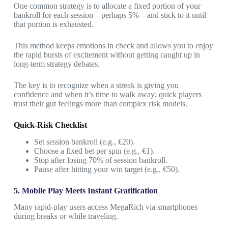
One common strategy is to allocate a fixed portion of your
bankroll for each session—perhaps 5%—and stick to it until
that portion is exhausted.
This method keeps emotions in check and allows you to enjoy
the rapid bursts of excitement without getting caught up in
long‑term strategy debates.
The key is to recognize when a streak is giving you
confidence and when it’s time to walk away; quick players
trust their gut feelings more than complex risk models.
Quick‑Risk Checklist
Set session bankroll (e.g., €20).
Choose a fixed bet per spin (e.g., €1).
Stop after losing 70% of session bankroll.
Pause after hitting your win target (e.g., €50).
5. Mobile Play Meets Instant Gratification
Many rapid‑play users access MegaRich via smartphones
during breaks or while traveling.