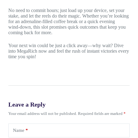
No need to commit hours; just load up your device, set your
stake, and let the reels do their magic. Whether you’re looking
for an adrenaline‑filled coffee break or a quick evening
wind‑down, this slot promises quick outcomes that keep you
coming back for more.
Your next win could be just a click away—why wait? Dive
into MegaRich now and feel the rush of instant victories every
time you spin!
Leave a Reply
Your email address will not be published.
Required fields are marked
*
Name
*