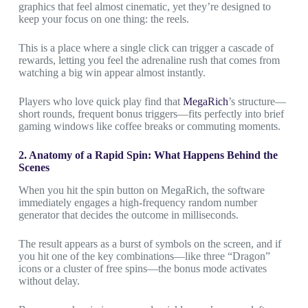
graphics that feel almost cinematic, yet they’re designed to
keep your focus on one thing: the reels.
This is a place where a single click can trigger a cascade of
rewards, letting you feel the adrenaline rush that comes from
watching a big win appear almost instantly.
Players who love quick play find that
MegaRich
’s structure—
short rounds, frequent bonus triggers—fits perfectly into brief
gaming windows like coffee breaks or commuting moments.
2. Anatomy of a Rapid Spin: What Happens Behind the
Scenes
When you hit the spin button on MegaRich, the software
immediately engages a high‑frequency random number
generator that decides the outcome in milliseconds.
The result appears as a burst of symbols on the screen, and if
you hit one of the key combinations—like three “Dragon”
icons or a cluster of free spins—the bonus mode activates
without delay.