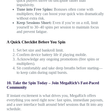
quick players thrive on discipline rather than
impulsivity.
Tune into Free Spins:
Bonuses often come with
multipliers; they can boost your quick wins dramatically
without extra risk.
Keep Sessions Short:
Even if you’re on a roll, limit
yourself to 30–40 spins per session to maintain focus
and prevent fatigue.
A Quick Checklist Before You Spin
Set bet size and bankroll limit.
Confirm device battery life if playing mobile.
Acknowledge any ongoing promotions (free spins or
multipliers).
Sit comfortably and take deep breaths before starting—
to keep calm during rapid bursts.
10. Take the Spin Today – Join MegaRich’s Fast‑Paced
Community
If instant excitement is what drives you, MegaRich offers
everything you need right now: fast spins, immediate payouts,
and a user interface built around brief sessions that fit into any
schedule.