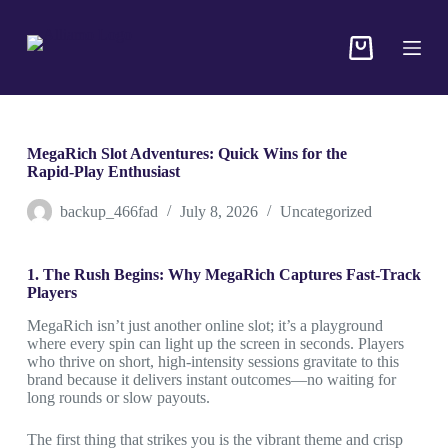
S
k
i
p
t
o
c
o
MegaRich Slot Adventures: Quick Wins for the
n
Rapid‑Play Enthusiast
t
e
backup_466fad
July 8, 2026
Uncategorized
n
t
1. The Rush Begins: Why MegaRich Captures Fast‑Track
Players
MegaRich isn’t just another online slot; it’s a playground
where every spin can light up the screen in seconds. Players
who thrive on short, high‑intensity sessions gravitate to this
brand because it delivers instant outcomes—no waiting for
long rounds or slow payouts.
The first thing that strikes you is the vibrant theme and crisp