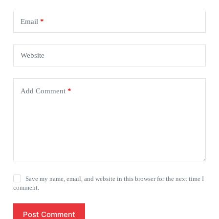
Email
*
Website
Add Comment
*
Save my name, email, and website in this browser for the next time I
comment.
Post Comment