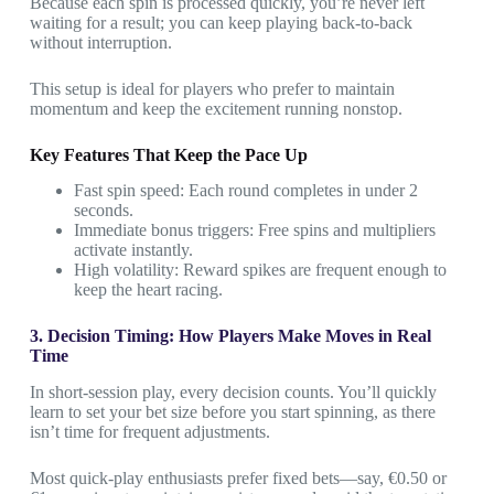
Because each spin is processed quickly, you’re never left
waiting for a result; you can keep playing back‑to‑back
without interruption.
This setup is ideal for players who prefer to maintain
momentum and keep the excitement running nonstop.
Key Features That Keep the Pace Up
Fast spin speed: Each round completes in under 2
seconds.
Immediate bonus triggers: Free spins and multipliers
activate instantly.
High volatility: Reward spikes are frequent enough to
keep the heart racing.
3. Decision Timing: How Players Make Moves in Real
Time
In short‑session play, every decision counts. You’ll quickly
learn to set your bet size before you start spinning, as there
isn’t time for frequent adjustments.
Most quick‑play enthusiasts prefer fixed bets—say, €0.50 or