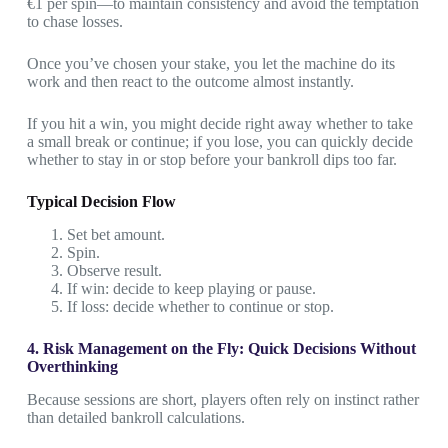
€1 per spin—to maintain consistency and avoid the temptation
to chase losses.
Once you’ve chosen your stake, you let the machine do its
work and then react to the outcome almost instantly.
If you hit a win, you might decide right away whether to take
a small break or continue; if you lose, you can quickly decide
whether to stay in or stop before your bankroll dips too far.
Typical Decision Flow
Set bet amount.
Spin.
Observe result.
If win: decide to keep playing or pause.
If loss: decide whether to continue or stop.
4. Risk Management on the Fly: Quick Decisions Without
Overthinking
Because sessions are short, players often rely on instinct rather
than detailed bankroll calculations.