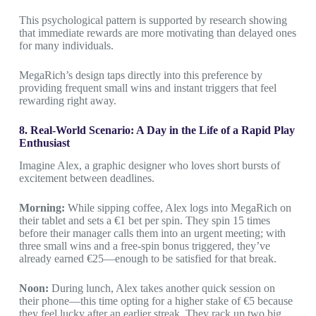
This psychological pattern is supported by research showing
that immediate rewards are more motivating than delayed ones
for many individuals.
MegaRich’s design taps directly into this preference by
providing frequent small wins and instant triggers that feel
rewarding right away.
8. Real-World Scenario: A Day in the Life of a Rapid Play
Enthusiast
Imagine Alex, a graphic designer who loves short bursts of
excitement between deadlines.
Morning:
While sipping coffee, Alex logs into MegaRich on
their tablet and sets a €1 bet per spin. They spin 15 times
before their manager calls them into an urgent meeting; with
three small wins and a free‑spin bonus triggered, they’ve
already earned €25—enough to be satisfied for that break.
Noon:
During lunch, Alex takes another quick session on
their phone—this time opting for a higher stake of €5 because
they feel lucky after an earlier streak. They rack up two big