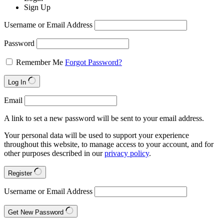
Sign Up
Username or Email Address
Password
Remember Me
Forgot Password?
Log In
Email
A link to set a new password will be sent to your email address.
Your personal data will be used to support your experience
throughout this website, to manage access to your account, and for
other purposes described in our
privacy policy
.
Register
Username or Email Address
Get New Password