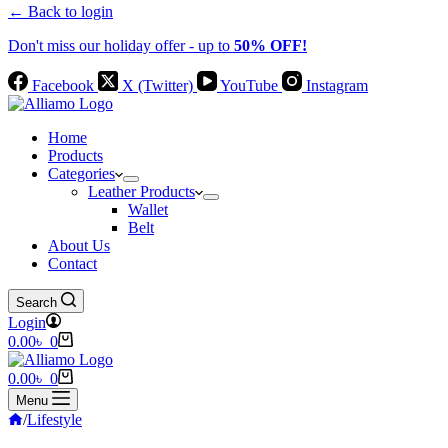
← Back to login
Don't miss our holiday offer - up to
50% OFF!
Facebook
X (Twitter)
YouTube
Instagram
Home
Products
Categories
Leather Products
Wallet
Belt
About Us
Contact
Search
Login
Shopping
0.00
৳
0
cart
Shopping
0.00
৳
0
cart
Menu
Home
/
Lifestyle