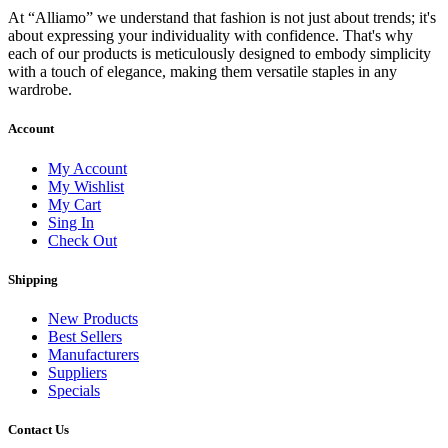
At “Alliamo” we understand that fashion is not just about trends; it's
about expressing your individuality with confidence. That's why
each of our products is meticulously designed to embody simplicity
with a touch of elegance, making them versatile staples in any
wardrobe.
Account
My Account
My Wishlist
My Cart
Sing In
Check Out
Shipping
New Products
Best Sellers
Manufacturers
Suppliers
Specials
Contact Us