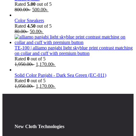
Rated
5.00
out of 5
800.00
৳
500.00
৳
Color Sneakers
Rated
4.50
out of 5
80.00
৳
50.00
৳
TE-100 | alliamo panjabi light skyblue print contrast matching
on collar and cuff with premium button
Rated
0
out of 5
1,950.00
৳
1,170.00
৳
Solid Color Panjabi - Dark Sea Green (EC-011)
Rated
0
out of 5
1,950.00
৳
1,170.00
৳
New Cloth Technologies