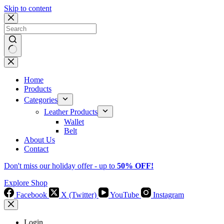
Skip to content
No
results
Home
Products
Categories
Leather Products
Wallet
Belt
About Us
Contact
Don't miss our holiday offer - up to
50% OFF!
Explore Shop
Facebook
X (Twitter)
YouTube
Instagram
Login