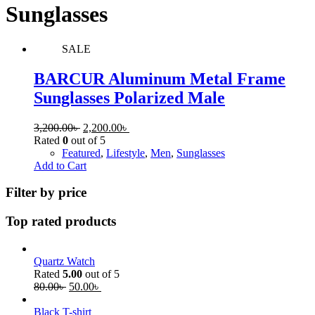
Sunglasses
SALE
BARCUR Aluminum Metal Frame
Sunglasses Polarized Male
3,200.00
৳
2,200.00
৳
Rated
0
out of 5
Featured
,
Lifestyle
,
Men
,
Sunglasses
Add to Cart
Filter by price
Top rated products
Quartz Watch
Rated
5.00
out of 5
80.00
৳
50.00
৳
Black T-shirt