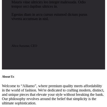
Mauris vitae ultricies leo integer malesuada. Odio
tempor orci dapibus ultrices in.
Egestas diam in arcu cursus euismod dictum purus
viverra accumsan in nisl.
Alice Autumn, CEO
About Us
Welcome to “Alliamo”, where premium quality meets affordability
in the world of fashion. We're dedicated to crafting modern, distinct,
and unique pieces that elevate your style without breaking the bank.
Our philosophy revolves around the belief that simplicity is the
ultimate sophistication.