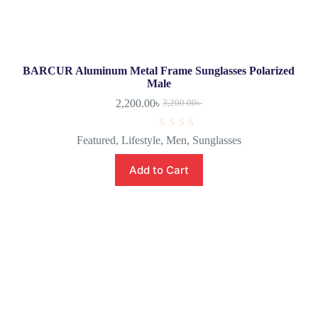
BARCUR Aluminum Metal Frame Sunglasses Polarized
Male
2,200.00
৳
3,200.00
৳
R
Featured
,
Lifestyle
,
Men
,
Sunglasses
a
t
e
Add to Cart
d
0
o
u
t
o
f
5