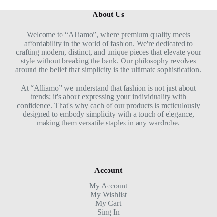
About Us
Welcome to “Alliamo”, where premium quality meets
affordability in the world of fashion. We're dedicated to
crafting modern, distinct, and unique pieces that elevate your
style without breaking the bank. Our philosophy revolves
around the belief that simplicity is the ultimate sophistication.
At “Alliamo” we understand that fashion is not just about
trends; it's about expressing your individuality with
confidence. That's why each of our products is meticulously
designed to embody simplicity with a touch of elegance,
making them versatile staples in any wardrobe.
Account
My Account
My Wishlist
My Cart
Sing In