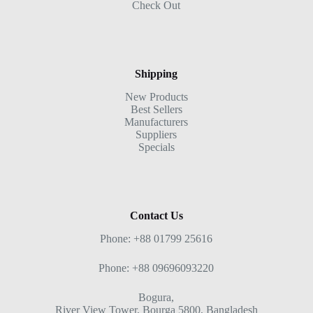
Check Out
Shipping
New Products
Best Sellers
Manufacturers
Suppliers
Specials
Contact Us
Phone: +88 01799 25616
Phone: +88 09696093220
Bogura,
River View Tower, Bourga 5800, Bangladesh