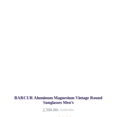
BARCUR Aluminum Magnesium Vintage Round
Sunglasses Men’s
2,500.00
৳
3,500.00
৳