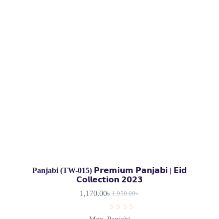
Panjabi (TW-015) 𝗣𝗿𝗲𝗺𝗶𝘂𝗺 𝗣𝗮𝗻𝗷𝗮𝗯𝗶 | 𝗘𝗶𝗱
𝗖𝗼𝗹𝗹𝗲𝗰𝘁𝗶𝗼𝗻 𝟮𝟬𝟮𝟯
1,170.00
৳
1,950.00
৳
R