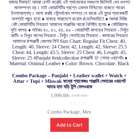
Combo Package – Panjabi + Leather wallet + Watch +
Attar + Tupi + Miswak কম্বো প্যাকেজঃ পাঞ্জাবি লেদারের ওয়ালেট
আতর হাত ঘড়ি টুপি মেসওয়াক
1,999.00
৳
3,640.00
৳
R
Combo Package
,
Men
a
t
e
Add to Cart
d
0
o
u