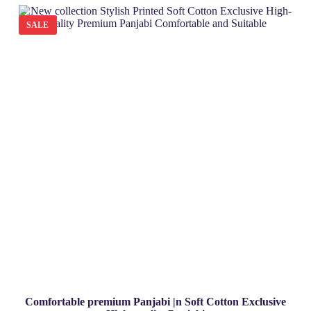
t
o
SALE
f
5
Comfortable premium Panjabi |n Soft Cotton Exclusive