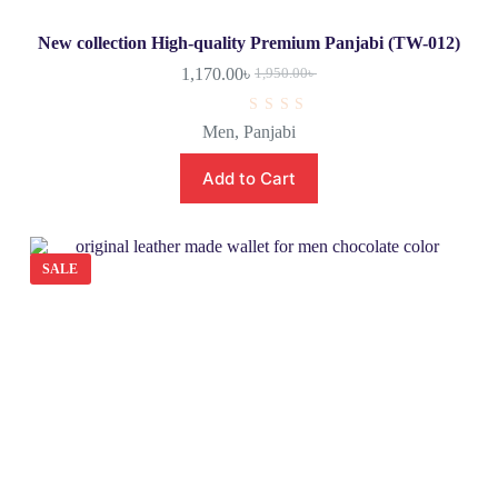
New collection High-quality Premium Panjabi (TW-012)
1,170.00
৳
1,950.00
৳
R
Men
,
Panjabi
a
t
e
Add to Cart
d
0
o
u
t
o
SALE
f
5