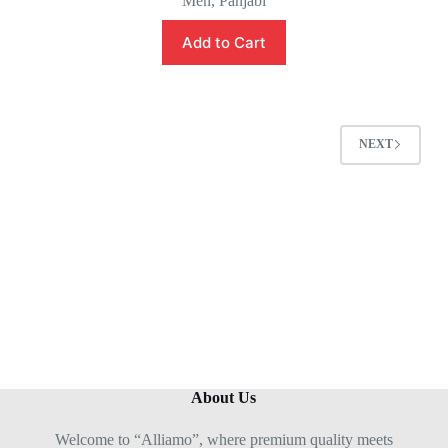
Men
,
Panjabi
a
t
e
Add to Cart
d
0
o
u
t
o
f
5
NEXT
About Us
Welcome to “Alliamo”, where premium quality meets