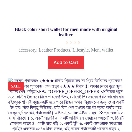
Black color short wallet for men made with original
leather
R
accessory
,
Leather Products
,
Lifestyle
,
Men
,
wallet
a
t
e
Add to Cart
d
0
o
u
t
o
SALE
f
5