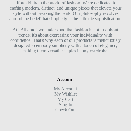
affordability in the world of fashion. We're dedicated to
crafting modern, distinct, and unique pieces that elevate your
style without breaking the bank. Our philosophy revolves
around the belief that simplicity is the ultimate sophistication.
At “Alliamo” we understand that fashion is not just about
trends; it's about expressing your individuality with
confidence. That's why each of our products is meticulously
designed to embody simplicity with a touch of elegance,
making them versatile staples in any wardrobe.
Account
My Account
My Wishlist
My Cart
Sing In
Check Out