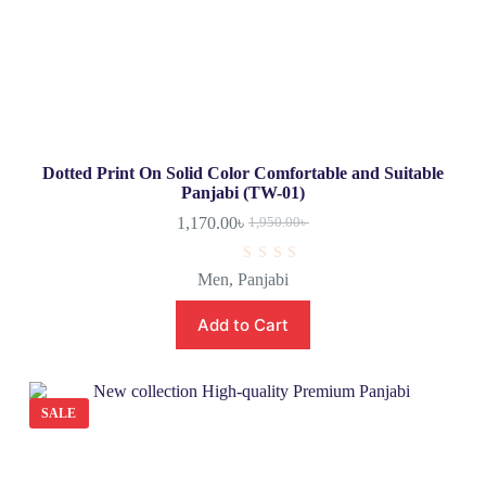
Dotted Print On Solid Color Comfortable and Suitable
Panjabi (TW-01)
1,170.00
৳
1,950.00
৳
R
Men
,
Panjabi
a
t
e
Add to Cart
d
0
o
u
t
o
SALE
f
5