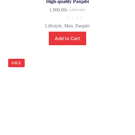
High-quality Panjabi
1,900.00
৳
1,999.00
৳
R
Lifestyle
,
Men
,
Panjabi
a
t
e
Add to Cart
d
0
o
u
t
o
SALE
f
5