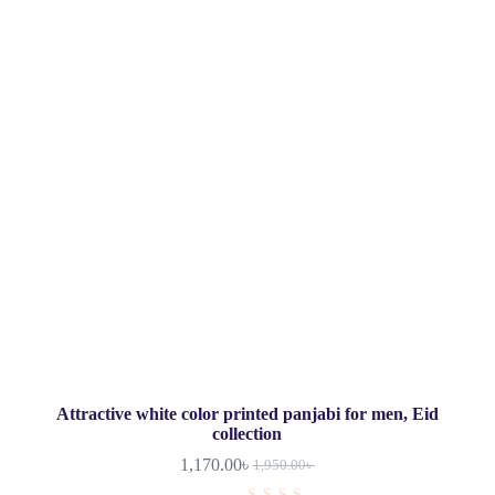
Attractive white color printed panjabi for men, Eid
collection
1,170.00
৳
1,950.00
৳