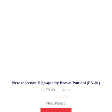
New collection High-quality Brown Panjabi (FN-01)
1,170.00
৳
1,950.00
৳
R
Men
,
Panjabi
a
t
e