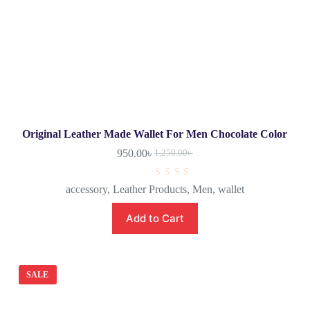
Original Leather Made Wallet For Men Chocolate Color
950.00
৳
1,250.00
৳
R
accessory
,
Leather Products
,
Men
,
wallet
a
t
e
Add to Cart
d
0
o
u
t
o
SALE
f
5