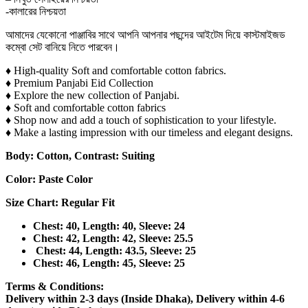
-কালারের নিশ্চয়তা
আমাদের যেকোনো পাঞ্জাবির সাথে আপনি আপনার পছন্দের আইটেম দিয়ে কাস্টমাইজড
কম্বো সেট বানিয়ে নিতে পারবেন।
♦ High-quality Soft and comfortable cotton fabrics.
♦ Premium Panjabi Eid Collection
♦ Explore the new collection of Panjabi.
♦ Soft and comfortable cotton fabrics
♦ Shop now and add a touch of sophistication to your lifestyle.
♦ Make a lasting impression with our timeless and elegant designs.
Body: Cotton, Contrast: Suiting
Color: Paste Color
Size Chart: Regular Fit
Chest: 40, Length: 40, Sleeve: 24
Chest: 42, Length: 42, Sleeve: 25.5
Chest: 44, Length: 43.5, Sleeve: 25
Chest: 46, Length: 45, Sleeve: 25
Terms & Conditions:
Delivery within 2-3 days (Inside Dhaka), Delivery within 4-6