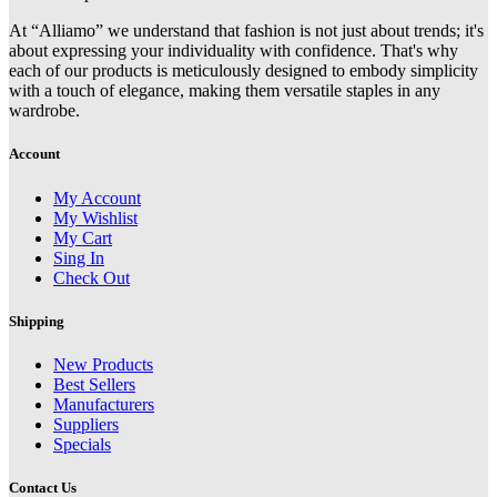
At “Alliamo” we understand that fashion is not just about trends; it's
about expressing your individuality with confidence. That's why
each of our products is meticulously designed to embody simplicity
with a touch of elegance, making them versatile staples in any
wardrobe.
Account
My Account
My Wishlist
My Cart
Sing In
Check Out
Shipping
New Products
Best Sellers
Manufacturers
Suppliers
Specials
Contact Us