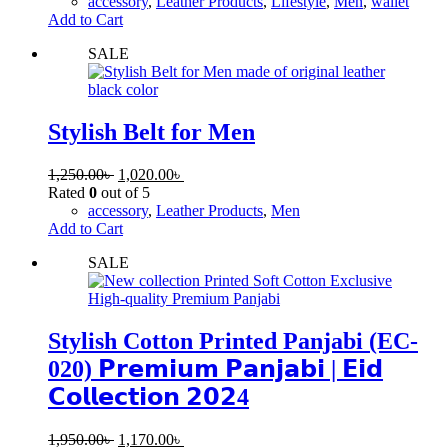
accessory
,
Leather Products
,
Lifestyle
,
Men
,
wallet
Add to Cart
SALE
Stylish Belt for Men
1,250.00
৳
1,020.00
৳
Rated
0
out of 5
accessory
,
Leather Products
,
Men
Add to Cart
SALE
Stylish Cotton Printed Panjabi (EC-
020) 𝗣𝗿𝗲𝗺𝗶𝘂𝗺 𝗣𝗮𝗻𝗷𝗮𝗯𝗶 | 𝗘𝗶𝗱
𝗖𝗼𝗹𝗹𝗲𝗰𝘁𝗶𝗼𝗻 𝟮𝟬𝟮4
1,950.00
৳
1,170.00
৳