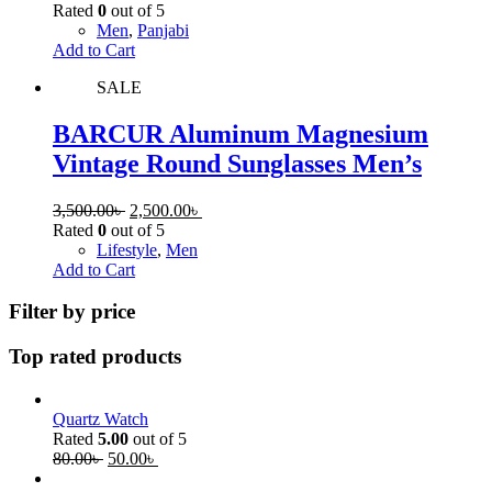
Rated
0
out of 5
Men
,
Panjabi
Add to Cart
SALE
BARCUR Aluminum Magnesium
Vintage Round Sunglasses Men’s
3,500.00
৳
2,500.00
৳
Rated
0
out of 5
Lifestyle
,
Men
Add to Cart
Filter by price
Top rated products
Quartz Watch
Rated
5.00
out of 5
80.00
৳
50.00
৳