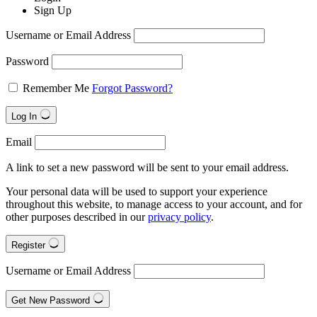
Sign Up
Username or Email Address
Password
Remember Me
Forgot Password?
Log In
Email
A link to set a new password will be sent to your email address.
Your personal data will be used to support your experience
throughout this website, to manage access to your account, and for
other purposes described in our
privacy policy
.
Register
Username or Email Address
Get New Password