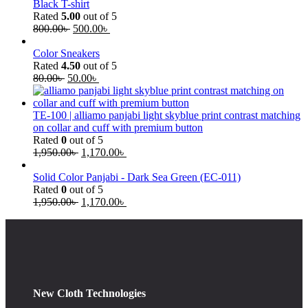
Black T-shirt
Rated
5.00
out of 5
800.00
৳
500.00
৳
Color Sneakers
Rated
4.50
out of 5
80.00
৳
50.00
৳
TE-100 | alliamo panjabi light skyblue print contrast matching
on collar and cuff with premium button
Rated
0
out of 5
1,950.00
৳
1,170.00
৳
Solid Color Panjabi - Dark Sea Green (EC-011)
Rated
0
out of 5
1,950.00
৳
1,170.00
৳
New Cloth Technologies