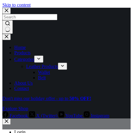
Skip to content
No
results
Home
Products
Categories
Leather Products
Wallet
Belt
About Us
Contact
Don't miss our holiday offer - up to
50% OFF!
Explore Shop
Facebook
X (Twitter)
YouTube
Instagram
Login