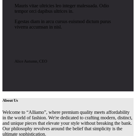
Mauris vitae ultricies leo integer malesuada. Odio
tempor orci dapibus ultrices in.
Egestas diam in arcu cursus euismod dictum purus
viverra accumsan in nisl.
Alice Autumn, CEO
About Us
Welcome to “Alliamo”, where premium quality meets affordability
in the world of fashion. We're dedicated to crafting modern, distinct,
and unique pieces that elevate your style without breaking the bank.
Our philosophy revolves around the belief that simplicity is the
ultimate sophistication.