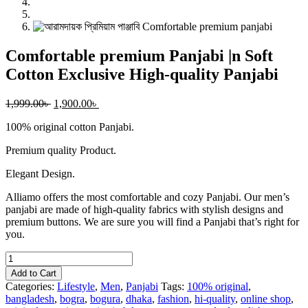
Comfortable premium Panjabi |n Soft
Cotton Exclusive High-quality Panjabi
1,999.00
৳
1,900.00
৳
100% original cotton Panjabi.
Premium quality Product.
Elegant Design.
Alliamo offers the most comfortable and cozy Panjabi. Our men’s
panjabi are made of high-quality fabrics with stylish designs and
premium buttons. We are sure you will find a Panjabi that’s right for
you.
Comfortable
premium
Add to Cart
Panjabi
Categories:
Lifestyle
,
Men
,
Panjabi
Tags:
100% original
,
|n
bangladesh
,
bogra
,
bogura
,
dhaka
,
fashion
,
hi-quality
,
online shop
,
Soft