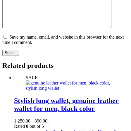
Save my name, email, and website in this browser for the next
time I comment.
Submit
Related products
SALE
Stylish long wallet, genuine leather
wallet for men, black color
1,250.00
৳
890.00
৳
Rated
0
out of 5