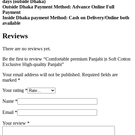
days (outside Dhaka)
Outside Dhaka Payment Method: Advance Online Full
Payment
Inside Dhaka payment Method: Cash on Delivery/Online both
available
Reviews
There are no reviews yet.
Be the first to review “Comfortable premium Panjabi |n Soft Cotton
Exclusive High-quality Panjabi”
Your email address will not be published.
Required fields are
marked
*
Your rating
*
Name
*
Email
*
Your review
*