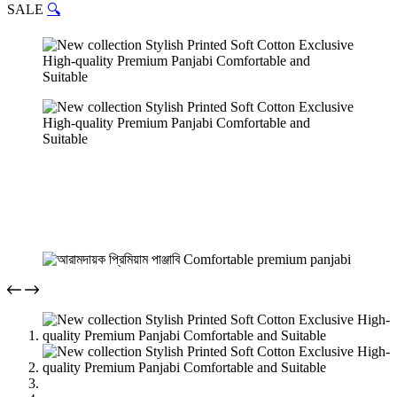
SALE
🔍