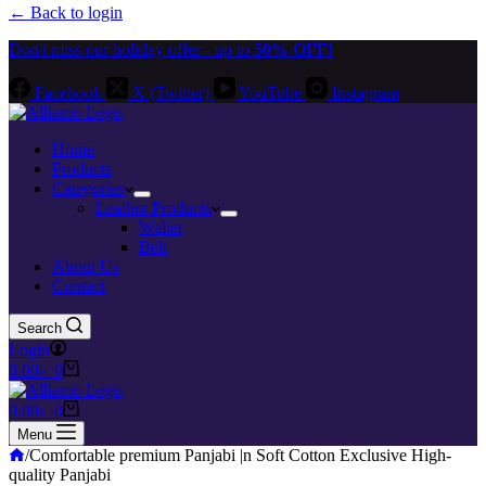
← Back to login
Don't miss our holiday offer - up to
50% OFF!
Facebook
X (Twitter)
YouTube
Instagram
Home
Products
Categories
Leather Products
Wallet
Belt
About Us
Contact
Search
Login
Shopping
0.00
৳
0
cart
Shopping
0.00
৳
0
cart
Menu
Home
/
Comfortable premium Panjabi |n Soft Cotton Exclusive High-
quality Panjabi