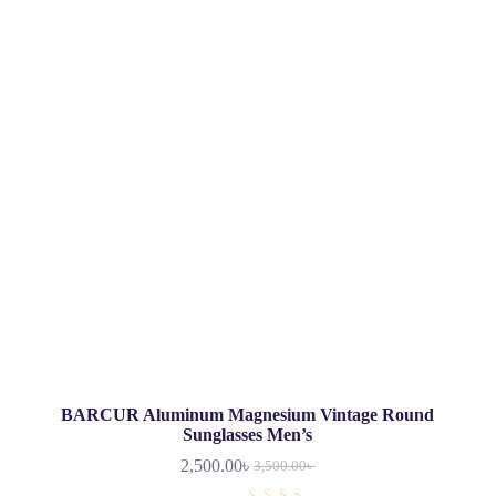
BARCUR Aluminum Magnesium Vintage Round
Sunglasses Men’s
2,500.00
৳
3,500.00
৳