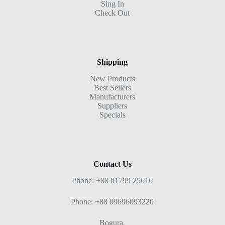
Sing In
Check Out
Shipping
New Products
Best Sellers
Manufacturers
Suppliers
Specials
Contact Us
Phone: +88 01799 25616
Phone: +88 09696093220
Bogura,