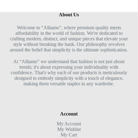
About Us
Welcome to “Alliamo”, where premium quality meets
affordability in the world of fashion. We're dedicated to
crafting modern, distinct, and unique pieces that elevate your
style without breaking the bank. Our philosophy revolves
around the belief that simplicity is the ultimate sophistication.
At “Alliamo” we understand that fashion is not just about
trends; it's about expressing your individuality with
confidence. That's why each of our products is meticulously
designed to embody simplicity with a touch of elegance,
making them versatile staples in any wardrobe.
Account
My Account
My Wishlist
My Cart