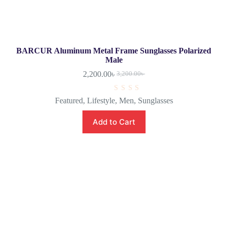
BARCUR Aluminum Metal Frame Sunglasses Polarized
Male
2,200.00
৳
3,200.00
৳
R
Featured
,
Lifestyle
,
Men
,
Sunglasses
a
t
e
Add to Cart
d
0
o
u
t
o
f
5