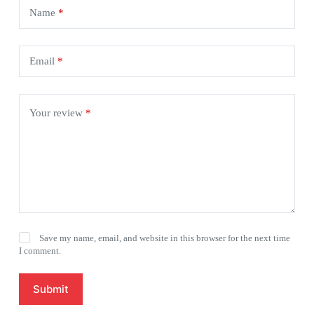
Name
*
Email
*
Your review
*
Save my name, email, and website in this browser for the next time
I comment.
Submit