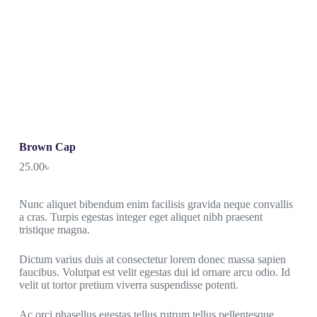
Brown Cap
25.00
৳
Nunc aliquet bibendum enim facilisis gravida neque convallis
a cras. Turpis egestas integer eget aliquet nibh praesent
tristique magna.
Dictum varius duis at consectetur lorem donec massa sapien
faucibus. Volutpat est velit egestas dui id ornare arcu odio. Id
velit ut tortor pretium viverra suspendisse potenti.
Ac orci phasellus egestas tellus rutrum tellus pellentesque.