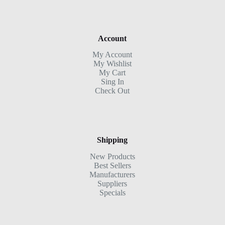
Account
My Account
My Wishlist
My Cart
Sing In
Check Out
Shipping
New Products
Best Sellers
Manufacturers
Suppliers
Specials