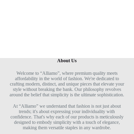
About Us
Welcome to “Alliamo”, where premium quality meets
affordability in the world of fashion. We're dedicated to
crafting modern, distinct, and unique pieces that elevate your
style without breaking the bank. Our philosophy revolves
around the belief that simplicity is the ultimate sophistication.
At “Alliamo” we understand that fashion is not just about
trends; it's about expressing your individuality with
confidence. That's why each of our products is meticulously
designed to embody simplicity with a touch of elegance,
making them versatile staples in any wardrobe.