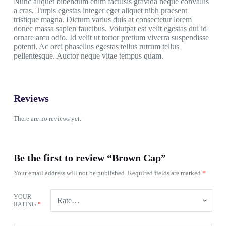
Nunc aliquet bibendum enim facilisis gravida neque convallis
a cras. Turpis egestas integer eget aliquet nibh praesent
tristique magna. Dictum varius duis at consectetur lorem
donec massa sapien faucibus. Volutpat est velit egestas dui id
ornare arcu odio. Id velit ut tortor pretium viverra suspendisse
potenti. Ac orci phasellus egestas tellus rutrum tellus
pellentesque. Auctor neque vitae tempus quam.
Reviews
There are no reviews yet.
Be the first to review “Brown Cap”
Your email address will not be published.
Required fields are marked
*
YOUR
RATING
*