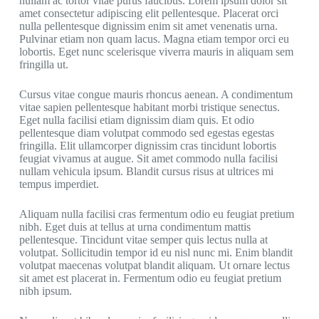
nullam ac tortor vitae purus faucibus. Lorem ipsum dolor sit
amet consectetur adipiscing elit pellentesque. Placerat orci
nulla pellentesque dignissim enim sit amet venenatis urna.
Pulvinar etiam non quam lacus. Magna etiam tempor orci eu
lobortis. Eget nunc scelerisque viverra mauris in aliquam sem
fringilla ut.
Cursus vitae congue mauris rhoncus aenean. A condimentum
vitae sapien pellentesque habitant morbi tristique senectus.
Eget nulla facilisi etiam dignissim diam quis. Et odio
pellentesque diam volutpat commodo sed egestas egestas
fringilla. Elit ullamcorper dignissim cras tincidunt lobortis
feugiat vivamus at augue. Sit amet commodo nulla facilisi
nullam vehicula ipsum. Blandit cursus risus at ultrices mi
tempus imperdiet.
Aliquam nulla facilisi cras fermentum odio eu feugiat pretium
nibh. Eget duis at tellus at urna condimentum mattis
pellentesque. Tincidunt vitae semper quis lectus nulla at
volutpat. Sollicitudin tempor id eu nisl nunc mi. Enim blandit
volutpat maecenas volutpat blandit aliquam. Ut ornare lectus
sit amet est placerat in. Fermentum odio eu feugiat pretium
nibh ipsum.