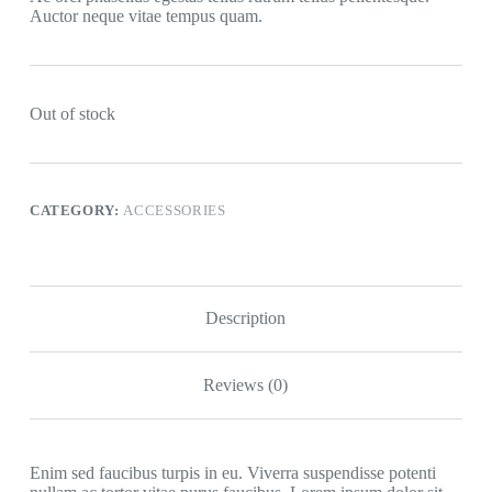
Auctor neque vitae tempus quam.
Out of stock
CATEGORY:
ACCESSORIES
Description
Reviews (0)
Enim sed faucibus turpis in eu. Viverra suspendisse potenti